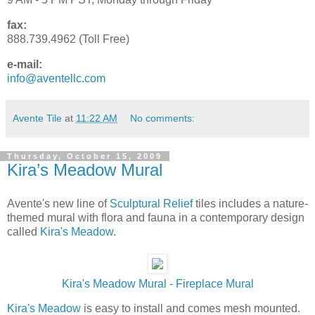
fax:
888.739.4962 (Toll Free)
e-mail:
info@aventellc.com
Avente Tile
at
11:22 AM
No comments:
Thursday, October 15, 2009
Kira’s Meadow Mural
Avente's new line of
Sculptural Relief
tiles includes a nature-
themed mural with flora and fauna in a contemporary design
called
Kira's Meadow
.
Kira's Meadow Mural - Fireplace Mural
Kira's Meadow
is easy to install and comes mesh mounted.