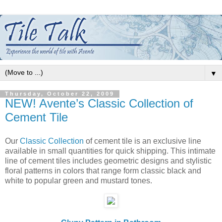
▼
Thursday, October 22, 2009
NEW! Avente’s Classic Collection of
Cement Tile
Our
Classic Collection
of cement tile is an exclusive line
available in small quantities for quick shipping. This intimate
line of cement tiles includes geometric designs and stylistic
floral patterns in colors that range form classic black and
white to popular green and mustard tones.