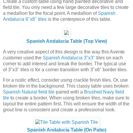
Create a custom table using hand painted decorative and
field tile. You only need a few large decorative tiles to create
a medallion for the focal point. A medallion of
Spanish
Andalucia 6"x6" tiles
is the centerpiece of this table.
Spanish Andalucia Table (Top View)
A very creative aspect of this design is the way this Avente
customer used the
Spanish Andalucia 3"x3"
tiles on each
corner to add interest and break the border. The typical use
of 3"x3" tiles is for a corner transition with 3"x6" border tiles.
For a rustic effect, consider using crackle finish tiles. Or, use
broken tile in the background. This classy table uses broken
Spanish Natural field tile
paired with a
Brushed Navy field
tile
to create a border. When using broken tiles, make sure to
layout the entire pattern first. This will ensure the width of the
grout line is consistent and create a professional look.
Spanish Andalucia Table (On Patio)