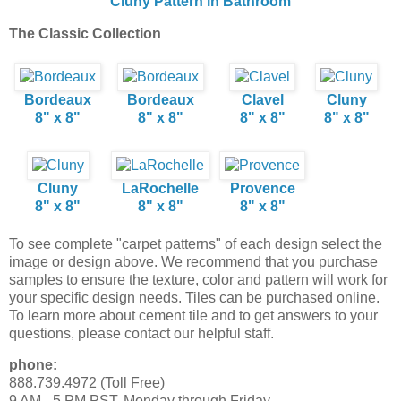
Cluny Pattern in Bathroom
The Classic Collection
Bordeaux
Bordeaux
Clavel
Cluny
8" x 8"
8" x 8"
8" x 8"
8" x 8"
Cluny
LaRochelle
Provence
8" x 8"
8" x 8"
8" x 8"
To see complete "carpet patterns" of each design select the
image or design above. We recommend that you purchase
samples to ensure the texture, color and pattern will work for
your specific design needs. Tiles can be purchased online.
To learn more about cement tile and to get answers to your
questions, please contact our helpful staff.
phone:
888.739.4972 (Toll Free)
9 AM - 5 PM PST, Monday through Friday