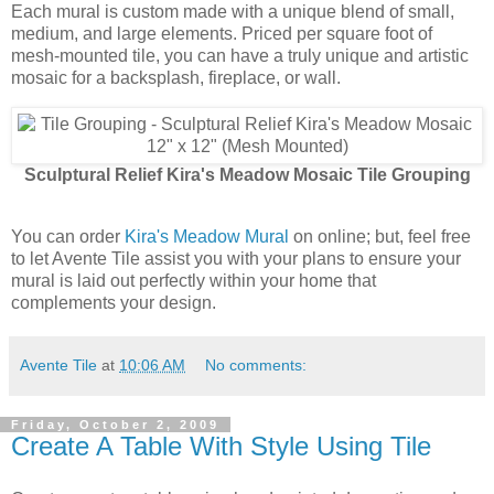
Each mural is custom made with a unique blend of small,
medium, and large elements. Priced per square foot of
mesh-mounted tile, you can have a truly unique and artistic
mosaic for a backsplash, fireplace, or wall.
Sculptural Relief Kira's Meadow Mosaic Tile Grouping
You can order
Kira's Meadow Mural
on online; but, feel free
to let Avente Tile assist you with your plans to ensure your
mural is laid out perfectly within your home that
complements your design.
Avente Tile
at
10:06 AM
No comments:
Friday, October 2, 2009
Create A Table With Style Using Tile