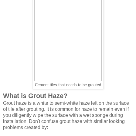
Cement tiles that needs to be grouted
What is Grout Haze?
Grout haze is a white to semi-white haze left on the surface
of tile after grouting. It is common for haze to remain even if
you diligently wipe the surface with a wet sponge during
installation. Don't confuse grout haze with similar looking
problems created by: