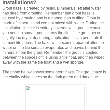
Installations?
Grout haze is created by residual minerals left after water
has dried from grouting. Remember that grout haze is
caused by grouting and is a normal part of tiling. Grout is
made of minerals and cement mixed with water. During the
installation, the tile is entirely covered with grout because
you need to smear grout across the tile. If the grout becomes
slightly too dry or dry during application, it can penetrate the
cement tile pores. The haze will become apparent after the
water on the tile surface evaporates and leaves behind the
minerals from the grout. Remember, the grout is applied
between the spaces of tile using a tile float, and then wiped
away with the same tile float and a wet sponge.
The photo below shows some grout haze. The grout haze is
the chalky white specs on the dark green and dark blue.