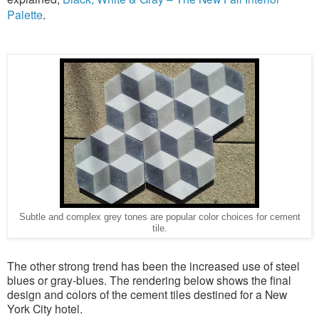
Palette
.
Subtle and complex grey tones are popular color choices for cement
tile.
The other strong trend has been the increased use of steel
blues or gray-blues. The rendering below shows the final
design and colors of the cement tiles destined for a New
York City hotel.