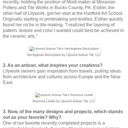
recently, holding the position of Mold-maker at Moravian
Pottery and Tile Works in Bucks County, PA. Esther, the
other half of Lilywork, got her start at the Hartford Art School.
Originally starting in printmaking and textiles, Esther quickly
found her niche in tile-making. “I realized the layering of
pattern, texture and color I wanted could best be achieved in
the ceramic arts.”
Herringbone Backsplash by Lilywork Artisan Tile, LLC
2. As an artisan, what inspires your creations?
Lilywork owners gain inspiration from travels, pulling ideas
from architecture and cultures across Europe and the Near
East.
Ravenna Listello by Lilywork Artisan Tile, LLC
3. Now, of the many designs and projects, which stands
out as your favorite? Why?
One of our favorite recently completed projects is a