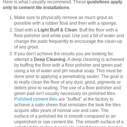
Here is what I usually recommend. These
guidelines apply
only to cement tile installations
.
Make sure to physically remove as much grout as
possible with a rubber float and then with a sponge.
Start with a
Light Buff & Clean
. Buff the floor with a
floor polisher and white pad. Use just a bit of water and
change the pads frequently to encourage the clean-up
of any grout.
If you don't achieve the results you are looking for,
attempt a
Deep Cleaning
. A deep cleaning is achieved
by buffing the floor with a floor polisher and green pad
using a lot of water and pH neutral soap. This must be
done prior to applying a penetrating sealer. The goal is
to really clean the floor of any dust, grout, pigments or
debris prior to sealing. The use of a floor polisher and
green pad isn't usually necessary on polished tiles.
Polished cement tiles
are "buffed" at the factory to
achieve a satin sheen that simulates the look the tiles
acquire after years of normal use and care. The
surface of a polished tile is smooth compared to an
unpolished or raw cement tile. The smooth surface of a