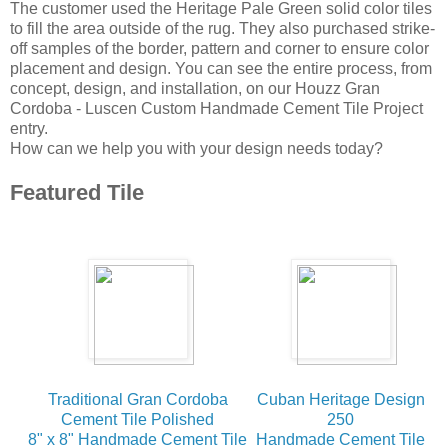
The customer used the Heritage Pale Green solid color tiles
to fill the area outside of the rug. They also purchased strike-
off samples of the border, pattern and corner to ensure color
placement and design. You can see the entire process, from
concept, design, and installation, on our Houzz Gran
Cordoba - Luscen Custom Handmade Cement Tile Project
entry.
How can we help you with your design needs today?
Featured Tile
Traditional Gran Cordoba
Cuban Heritage Design
Cement Tile Polished
250
8" x 8" Handmade Cement Tile
Handmade Cement Tile