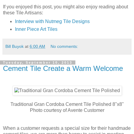
If you enjoyed this post, you might also enjoy reading about
these Tile Artisans:
Interview with Nutmeg Tile Designs
Inner Piece Art Tiles
Bill Buyok
at
6:00 AM
No comments:
Tuesday, September 10, 2013
Cement Tile Create a Warm Welcome
Traditional Gran Cordoba Cement Tile Polished 8"x8"
Photo courtesy of Avente Customer
When a customer requests a special size for their handmade