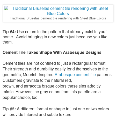
Traditional Bruselas cement tile rendering with Steel Blue Colors
Tip #4:
Use colors in the pattern that already exist in your
home. Avoid bringing in new colors just because you like
them.
Cement Tile Takes Shape With Arabesque Designs
Cement tiles are not confined to just a rectangular format.
Their strength and durability easily lend themselves to the
geometric, Moorish-inspired
Arabesque cement tile
patterns.
Customers gravitate to the natural red,
brown, and terracotta bisque colors these tiles adroitly
mimic. However, the gray colors from this palette are a
popular choice, too.
Tip #5:
A different format or shape in just one or two colors
will provide interest and subtle texture.