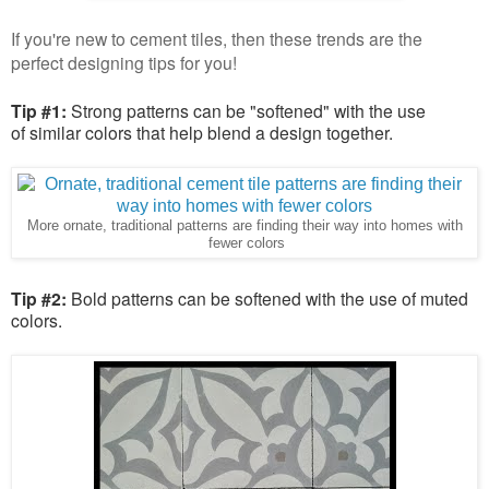
If you're new to cement tiles, then these trends are the
perfect designing tips for you!
Tip #1:
Strong patterns can be "softened" with the use
of similar colors that help blend a design together.
More ornate, traditional patterns are finding their way into homes with
fewer colors
Tip #2:
Bold patterns can be softened with the use of muted
colors.