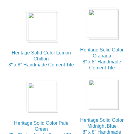
Heritage Solid Color
Heritage Solid Color Lemon
Granada
Chiffon
8" x 8" Handmade
8" x 8" Handmade Cement Tile
Cement Tile
Heritage Solid Color
Heritage Solid Color Pale
Midnight Blue
Green
8" x 8" Handmade