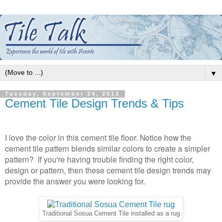
▼
Tuesday, September 24, 2013
Cement Tile Design Trends & Tips
I love the color in this cement tile floor. Notice how the
cement tile pattern blends similar colors to create a simpler
pattern? If you're having trouble finding the right color,
design or pattern, then these cement tile design trends may
provide the answer you were looking for.
Traditional Sosua Cement Tile installed as a rug