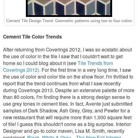
Cement Tile Design Trend: Geometric patterns using two to four colors
Cement Tile Color Trends
After returning from
Coverings 2012
,
I was so ecstatic
about
the use of color in the tile I saw that I couldn't wait to get
home so I could blog about it (see
Tile Trends from
Coverings 2012
).
For the first time in a very long time, I saw
the use of color and color tile on the show floor. I'm thrilled to
report that the trend continues from what I saw recently
during Coverings 2013. Despite an extensive palette of more
than 80 colors, I'm finding there is a strong design sense to
use grey tones in cement tiles. In fact, Avente just submitted
samples of Dark Shadow, Ash Grey, Grey, and Pewter for a
new restaurant that will require more than 1,000 square feet
of tile! I guess this shouldn't come as a big surprise. Interior
Designer and go-to color maven, Lisa M. Smith, recently
explained,
Black, White & Gray – The New Fall Interior