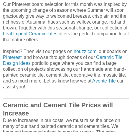
Our Pinterest board selection for this month was inspired by
the upcoming change of seasons where Summer will soon
graciously give way to welcomed breezes, crisp air, and the
richness of Autumnal hues such as yellow, orange, red and
brown. Together with this seasonal change, our collection of
Leaf Imprint Ceramic Tiles
offers the perfect companion to all
that nature offers.
Inspired? Then visit our pages on
houzz.com
, our boards on
Pinterest
, and browse through dozens of our
Ceramic Tile
Design Ideas
portfolio page where you can find a large
collection of projects showcasing our handmade and hand-
painted ceramic tile, cement tile, decorative tile, mosaic tile,
and so much more. Let us know how we at
Avente Tile
can
assist you!
Ceramic and Cement Tile Prices will
Increase
Due to increases in our costs, we must raise the price on
many of our hand painted ceramic and cement tiles. We