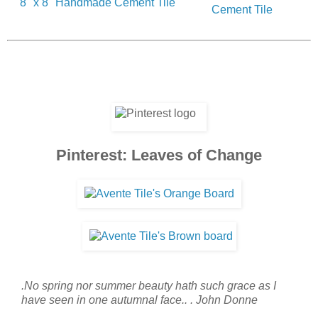
8" x 8" Handmade Cement Tile
Cement Tile
Pinterest: Leaves of Change
.No spring nor summer beauty hath such grace as I
have seen in one autumnal face.. . John Donne