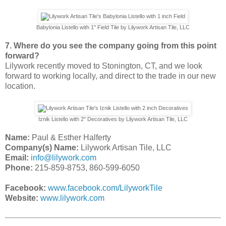
Babylonia Listello with 1" Field Tile by Lilywork Artisan Tile, LLC
7. Where do you see the company going from this point
forward?
Lilywork recently moved to Stonington, CT, and we look
forward to working locally, and direct to the trade in our new
location.
Iznik Listello with 2" Decoratives by Lilywork Artisan Tile, LLC
Name:
Paul & Esther Halferty
Company(s) Name:
Lilywork Artisan Tile, LLC
Email:
info@lilywork.com
Phone:
215-859-8753, 860-599-6050
Facebook:
www.facebook.com/LilyworkTile
Website:
www.lilywork.com