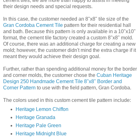
cement tiles, we are more than happy to assist in meeting
their design needs and special requests.
In this case, the customer needed an 8"x8" tile size of the
Gran Cordoba Cement Tile
pattern for their residential hall
and bath. Because this pattern is only available in a 10"x10"
format, the cement tile factory created a custom 8"x8" mold.
Of course, there was an additional charge for creating a new
mold; however, the customer didn't mind the extra charge if it
meant they would achieve their design goal.
Further, rather than spending additional money for the border
and corner molds, the customer chose the
Cuban Heritage
Design 250 Handmade Cement Tile 8"x8" Border and
Corner Pattern
to use with the field pattern, Gran Cordoba.
The colors used in this custom cement tile pattern include:
Heritage Lemon Chiffon
Heritage Granada
Heritage Pale Green
Heritage Midnight Blue