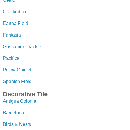
Celtic
Cracked Ice
Eartha Field
Fantasia
Gossamer Crackle
Pacifica
Pillow Chiclet
Spanish Field
Decorative Tile
Antigua Colonial
Barcelona
Birds & Nests