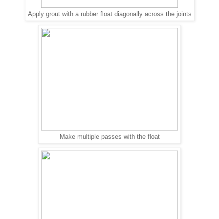
Apply grout with a rubber float diagonally across the joints
Make multiple passes with the float