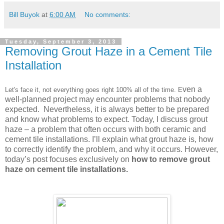
Bill Buyok
at
6:00 AM
No comments:
Tuesday, September 3, 2013
Removing Grout Haze in a Cement Tile
Installation
ven a
Let's face it, not everything goes right 100% all of the time. E
well-planned project may encounter problems that nobody
expected. Nevertheless, it is always better to be prepared
and know what problems to expect. Today, I discuss grout
haze – a problem that often occurs with both ceramic and
cement tile installations. I’ll explain what grout haze is, how
to correctly identify the problem, and why it occurs. However,
today’s post focuses exclusively on
how to remove grout
haze on cement tile installations.