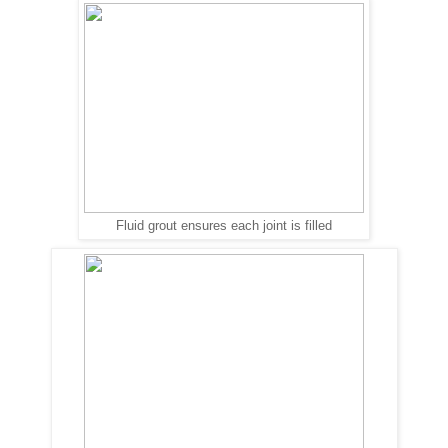
Fluid grout ensures each joint is filled