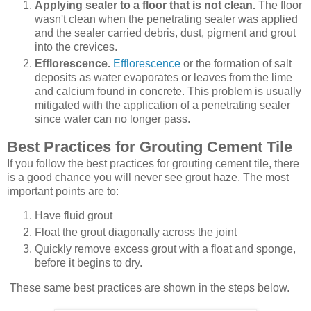
Applying sealer to a floor that is not clean.
The floor
wasn't clean when the penetrating sealer was applied
and the sealer carried debris, dust, pigment and grout
into the crevices.
Efflorescence.
Efflorescence
or the formation of salt
deposits as water evaporates or leaves from the lime
and calcium found in concrete. This problem is usually
mitigated with the application of a penetrating sealer
since water can no longer pass.
Best Practices for Grouting Cement Tile
If you follow the best practices for grouting cement tile, there
is a good chance you will never see grout haze. The most
important points are to:
Have fluid grout
Float the grout diagonally across the joint
Quickly remove excess grout with a float and sponge,
before it begins to dry.
These same best practices are shown in the steps below.