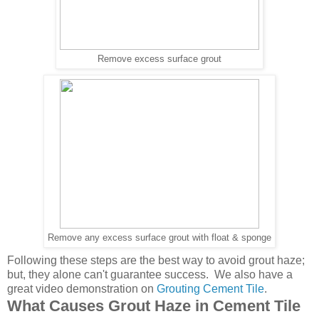
Remove excess surface grout
Remove any excess surface grout with float & sponge
Following these steps are the best way to avoid grout haze;
but, they alone can't guarantee success. We also have a
great video demonstration on
Grouting Cement Tile
.
What Causes Grout Haze in Cement Tile