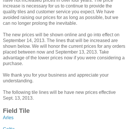
have not increased prices in over four years. The price
increase is necessary for us to continue to provide the
quality tiles and customer service you expect. We have
avoided raising our prices for as long as possible, but we
can no longer prolong the inevitable.
The new prices will be shown online and go into effect on
September 14, 2013. The lines that will be increased are
shown below. We will honor the current prices for any orders
placed between now and September 13, 2013. Take
advantage of the lower prices now if you were considering a
purchase.
We thank you for your business and appreciate your
understanding.
The following tile lines will be have new prices effective
Sept. 13, 2013.
Field Tile
Arles