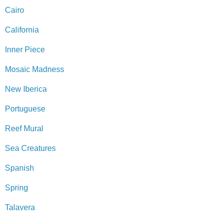
Cairo
California
Inner Piece
Mosaic Madness
New Iberica
Portuguese
Reef Mural
Sea Creatures
Spanish
Spring
Talavera