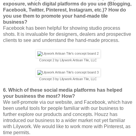
exposure, which digital platforms do you use (Blogging,
Facebook, Twitter, Pinterest, Instagram, etc.)? How do
you use them to promote your hand-made tile
business?
Facebook has been helpful for showing studio process
shots. It is invaluable for designers, dealers and prospective
clients to see and understand the hand-made process.
Concept 2 by Lilywork Artisan Tile, LLC
Concept 3 by Lilywork Artisan Tile, LLC
6. Which of these social media platforms has helped
your business the most? How?
We self-promote via our website, and Facebook, which have
been useful tools for people familiar with our business to
further explore our products and concepts. Houzz has
introduced our business to a wider market not yet familiar
with Lilywork. We would like to work more with Pinterest, as
time permits.