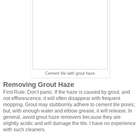
Cement tile with grout haze
Removing Grout Haze
First Rule: Don't panic. If the haze is caused by grout, and
not efflorescence, it will often disappear with frequent
mopping. Grout may stubbornly adhere to cement tile pores;
but, with enough water and elbow grease, it will release. In
general, avoid grout haze removers because they are
slightly acidic and will damage the tile. I have no experience
with such cleaners.