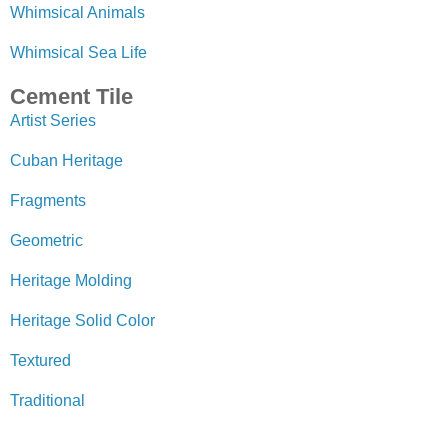
Whimsical Animals
Whimsical Sea Life
Cement Tile
Artist Series
Cuban Heritage
Fragments
Geometric
Heritage Molding
Heritage Solid Color
Textured
Traditional