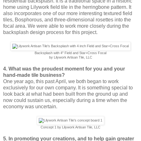
residential backsplash. It is a traditional space in a historic
home using Lilywork field tile in the herringbone pattern. It
also incorporates one of our more interesting textured field
tiles, Bosphorous, and three-dimensional rosettes into the
focal area. We were able to work more closely during the
backsplash design process for this project.
Backsplash with 4" Field and Star+Cross Focal
by Lilywork Artisan Tile, LLC
4. What was the proudest moment for you and your
hand-made tile business?
One year ago, this past April, we both began to work
exclusively for our own company. It is something special to
look back at what had been built from the ground up and
now could sustain us, especially during a time when the
economy was uncertain.
Concept 1 by Lilywork Artisan Tile, LLC
5. In promoting your creations, and to help gain greater