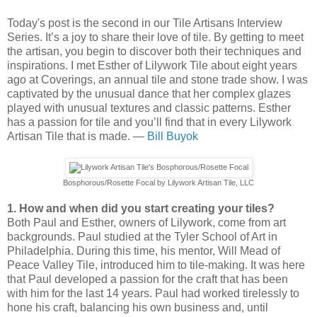
Today's post is the second in our Tile Artisans Interview
Series. It’s a joy to share their love of tile. By getting to meet
the artisan, you begin to discover both their techniques and
inspirations. I met Esther of Lilywork Tile about eight years
ago at Coverings, an annual tile and stone trade show. I was
captivated by the unusual dance that her complex glazes
played with unusual textures and classic patterns. Esther
has a passion for tile and you’ll find that in every Lilywork
Artisan Tile that is made. —
Bill Buyok
Bosphorous/Rosette Focal by Lilywork Artisan Tile, LLC
1. How and when did you start creating your tiles?
Both Paul and Esther, owners of Lilywork, come from art
backgrounds. Paul studied at the Tyler School of Art in
Philadelphia. During this time, his mentor, Will Mead of
Peace Valley Tile, introduced him to tile-making. It was here
that Paul developed a passion for the craft that has been
with him for the last 14 years. Paul had worked tirelessly to
hone his craft, balancing his own business and, until