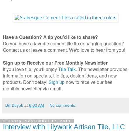
Have a Question? A tip you'd like to share?
Do you have a favorite cement tile tip or nagging question?
Contact us or leave a comment. We'd love to hear from you!
Sign up to Receive our Free Monthly Newsletter
If you love tile, you'll enjoy
Tile Talk
. The newsletter provides
information on specials, tile tips, design ideas, and new
products. Don't delay!
Sign up
now to receive our free
monthly newsletter via email.
Bill Buyok
at
6:00 AM
No comments:
Tuesday, September 17, 2013
Interview with Lilywork Artisan Tile, LLC