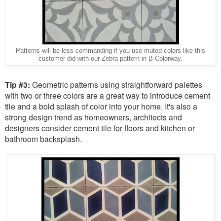
Patterns will be less commanding if you use muted colors like this
customer did with our Zebra pattern in B Colorway.
Tip #3:
Geometric patterns using straightforward palettes
with two or three colors are a great way to introduce cement
tile and a bold splash of color into your home. It's also a
strong design trend as homeowners, architects and
designers consider cement tile for floors and kitchen or
bathroom backsplash.