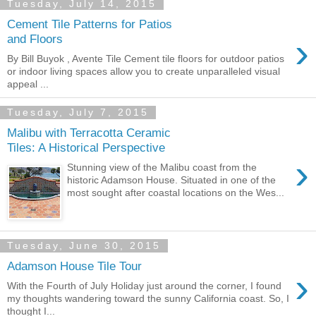
Tuesday, July 14, 2015
Cement Tile Patterns for Patios
›
and Floors
By Bill Buyok , Avente Tile Cement tile floors for outdoor patios
or indoor living spaces allow you to create unparalleled visual
appeal ...
Tuesday, July 7, 2015
Malibu with Terracotta Ceramic
Tiles: A Historical Perspective
›
Stunning view of the Malibu coast from the
historic Adamson House. Situated in one of the
most sought after coastal locations on the Wes...
Tuesday, June 30, 2015
Adamson House Tile Tour
›
With the Fourth of July Holiday just around the corner, I found
my thoughts wandering toward the sunny California coast. So, I
thought I...