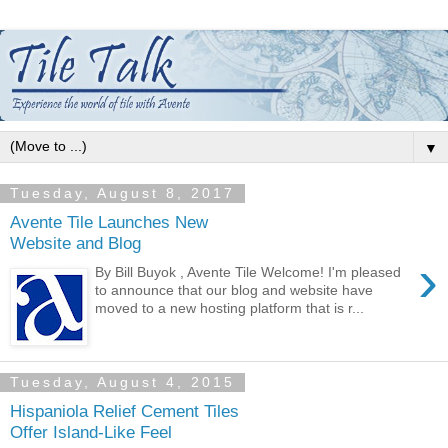
▼
Tuesday, August 8, 2017
Avente Tile Launches New
Website and Blog
›
By Bill Buyok , Avente Tile Welcome! I'm pleased
to announce that our blog and website have
moved to a new hosting platform that is r...
Tuesday, August 4, 2015
Hispaniola Relief Cement Tiles
Offer Island-Like Feel