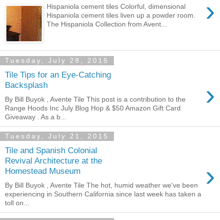
›
Hispaniola cement tiles Colorful, dimensional
Hispaniola cement tiles liven up a powder room.
The Hispaniola Collection from Avent...
Tuesday, July 28, 2015
Tile Tips for an Eye-Catching
›
Backsplash
By Bill Buyok , Avente Tile This post is a contribution to the
Range Hoods Inc July Blog Hop & $50 Amazon Gift Card
Giveaway . As a b...
Tuesday, July 21, 2015
Tile and Spanish Colonial
Revival Architecture at the
›
Homestead Museum
By Bill Buyok , Avente Tile The hot, humid weather we've been
experiencing in Southern California since last week has taken a
toll on...