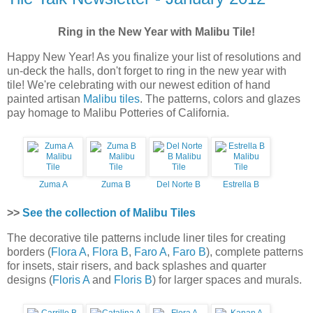
Ring in the New Year with Malibu Tile!
Happy New Year! As you finalize your list of resolutions and
un-deck the halls, don't forget to ring in the new year with
tile! We're celebrating with our newest edition of hand
painted artisan
Malibu tiles
. The patterns, colors and glazes
pay homage to Malibu Potteries of California.
Zuma A
Zuma B
Del Norte B
Estrella B
>>
See the collection of Malibu Tiles
The decorative tile patterns include liner tiles for creating
borders (
Flora A
,
Flora B
,
Faro A
,
Faro B
), complete patterns
for insets, stair risers, and back splashes and quarter
designs (
Floris A
and
Floris B
) for larger spaces and murals.