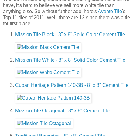
have, it's hard to believe we sell more white tile than
anything else. So without further ado, here's
Avente Tile
's
Top 11 tiles of 2011! Well, there are 12 since there was a tie
for first place.
Mission Tile Black - 8" x 8" Solid Color Cement Tile
Mission Tile White - 8" x 8" Solid Color Cement Tile
Cuban Heritage Pattern 140-3B - 8" x 8" Cement Tile
Mission Tile Octagonal - 8" x 8" Cement Tile