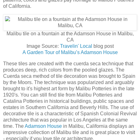
of California.
Malibu tile on a fountain at the Adamson House in Malibu,
CA
Image Source:
Travelin' Local
blog post
A Garden Tour of Malibu’s Adamson House
These tiles are created with the cuerda seca technique that
produces deep, rich colors from the pooled glazes. The
Cuerda seca method of tile decoration was brought to Spain
by the Moors. The technique was popularized and arguably
brought to it's highest art form by Malibu Potteries in the late
1920's. You can still find tile from Malibu Potteries and
Catalina Potteries in historical buildings, public spaces and
estates in Southern California and Beverly Hills. The use of
decorative tile is a characteristic of Spanish Colonial Revival
architecture that was popular in Los Angeles at the same
time. The
Adamson House
in Malibu, California displays an
impressive collection of Malibu tile and is great place to visit
- especially if you love tile or architecture.