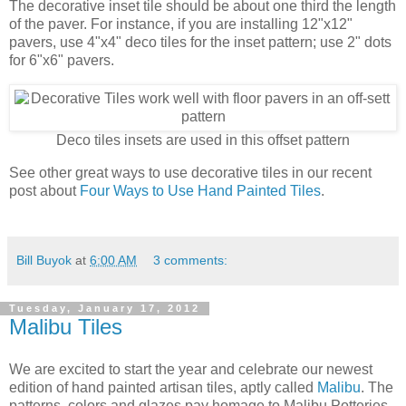
The decorative inset tile should be about one third the length
of the paver. For instance, if you are installing 12"x12"
pavers, use 4"x4" deco tiles for the inset pattern; use 2" dots
for 6"x6" pavers.
Deco tiles insets are used in this offset pattern
See other great ways to use decorative tiles in our recent
post about
Four Ways to Use Hand Painted Tiles
.
Bill Buyok
at
6:00 AM
3 comments:
Tuesday, January 17, 2012
Malibu Tiles
We are excited to start the year and celebrate our newest
edition of hand painted artisan tiles, aptly called
Malibu
. The
patterns, colors and glazes pay homage to Malibu Potteries