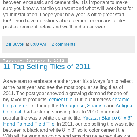
between encaustic and cement tile. It is important to make
sure you know what tile you want and what will work best for
your installation. I hope your new year is off to great start,
too! If you have questions about cement or encaustic tiles,
post a comment below and we'll find an answer.
Bill Buyok
at
6:00 AM
2 comments:
Tuesday, January 3, 2012
11 Top Selling Tiles of 2011
As we start to embrace another year, it's always fun to reflect
at the past year and see the most popular selling tiles of
2011. The past year showed a growing demand for one of
my favorite products,
cement tile
. But, our timeless
ceramic
tile patterns
, including the
Portuguese
,
Spanish
and
Antigua
Colonial
, had a strong showing, too. In 2010, our most
popular tile was a white ceramic tile,
Yucatan Blanco 6" x 6"
Hand Painted Field Tile
. In 2011, our top selling tile was a tie
between a black and white 8" x 8" solid color cement tile.
With all the stunning colors and amazing patterned tiles we