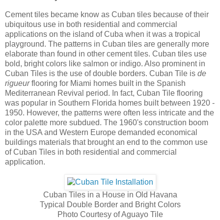
Cement tiles became know as Cuban tiles because of their
ubiquitous use in both residential and commercial
applications on the island of Cuba when it was a tropical
playground. The patterns in Cuban tiles are generally more
elaborate than found in other cement tiles. Cuban tiles use
bold, bright colors like salmon or indigo. Also prominent in
Cuban Tiles is the use of double borders. Cuban Tile is
de
rigueur
flooring for Miami homes built in the Spanish
Mediterranean Revival period. In fact, Cuban Tile flooring
was popular in Southern Florida homes built between 1920 -
1950. However, the patterns were often less intricate and the
color palette more subdued. The 1960's construction boom
in the USA and Western Europe demanded economical
buildings materials that brought an end to the common use
of Cuban Tiles in both residential and commercial
application.
Cuban Tiles in a House in Old Havana
Typical Double Border and Bright Colors
Photo Courtesy of Aguayo Tile