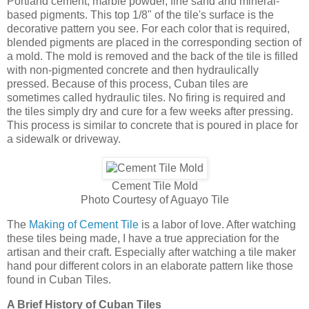
Portland cement, marble powder, fine sand and mineral-
based pigments. This top 1/8" of the tile's surface is the
decorative pattern you see. For each color that is required,
blended pigments are placed in the corresponding section of
a mold. The mold is removed and the back of the tile is filled
with non-pigmented concrete and then hydraulically
pressed. Because of this process, Cuban tiles are
sometimes called hydraulic tiles. No firing is required and
the tiles simply dry and cure for a few weeks after pressing.
This process is similar to concrete that is poured in place for
a sidewalk or driveway.
Cement Tile Mold
Photo Courtesy of Aguayo Tile
The
Making of Cement Tile
is a labor of love. After watching
these tiles being made, I have a true appreciation for the
artisan and their craft. Especially after watching a tile maker
hand pour different colors in an elaborate pattern like those
found in Cuban Tiles.
A Brief History of Cuban Tiles