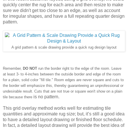
quickly center the rug for each area and then resize to make 
sure we 
didn't
 get too close to an edge, as well as account 
for irregular shapes, and have a full repeating quarter design 
pattern.
A grid pattern & scale drawing provide a quick rug design layout
Remember,
DO NOT
run the border right to the edge of the room. Leave
at least 3- to 4-inches between the outside border and edge of the room
for a plain, solid color "fill tile." Room edges are never square and cuts to
the border will emphasize this, thereby guaranteeing an unprofessional or
undesirable result. Cuts that are not true or square won't show on a plain
is no pattern.
tile because there
This grid overlay method works well for estimating tile 
quantities and approximate rug size; but, it’s still a good idea 
to have a detailed layout drawing or finished floor schedule. 
In fact, a detailed layout drawing will provide the best idea of 