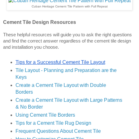
Cuban Heritage Cement Tile Pattern with Full Repeat
Cement Tile Design Resources
These helpful resources will guide you to ask the right questions 
and find the correct answer regardless of the cement tile design 
and installation you choose.
Tips for a Successful Cement Tile Layout
Tile Layout - Planning and Preparation are the 
Key
s
Create a Cement Tile Layout with Double 
Borders
Create a Cement Tile Layout with Large Patterns 
& No Border
Using Cement Tile Borders
Tips for a Cement Tile Rug Design
Frequent Questions About Cement Tile