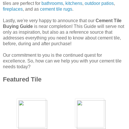
tiles are perfect for
bathrooms
,
kitchens
,
outdoor patios
,
fireplaces
, and as
cement tile rugs
.
Lastly, we're very happy to announce that our
Cement Tile
Buying Guide
is near completion! This Guide will serve not
only as inspiration, but also as a reference source that
addresses everything you need to know about cement tile,
before, during and after purchase!
Our commitment to you is the continued quest for
excellence. So, how can we help you with your cement tile
needs today?
Featured Tile