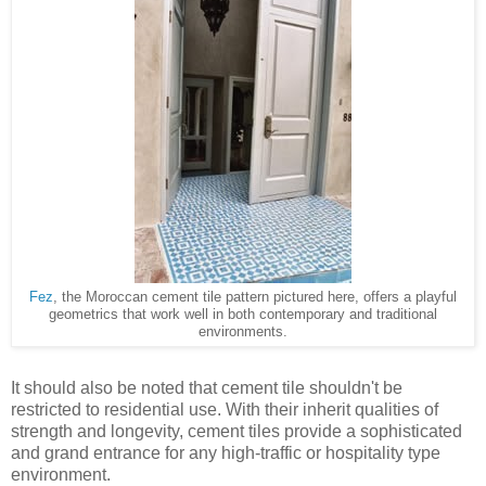
Fez
, the Moroccan cement tile pattern pictured here, offers a playful
geometrics that work well in both contemporary and traditional
environments.
It should also be noted that cement tile shouldn't be
restricted to residential use. With their inherit qualities of
strength and longevity, cement tiles provide a sophisticated
and grand entrance for any high-traffic or hospitality type
environment.