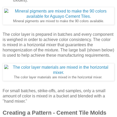
oxides).
Mineral pigments are mixed to make the 90 colors available.
The color layer is prepared in batches and every component
is weighed in order to achieve color consistency. The color
is mixed in a horizontal mixer that guarantees the
homogenization of the mixture. The large ball (shown below)
is used to help achieve these manufacturing requirements.
The color layer materials are mixed in the horizontal mixer.
For small batches, strike-offs, and samples, only a small
amount of color is mixed in a bucket and blended with a
"hand mixer."
Creating a Pattern - Cement Tile Molds