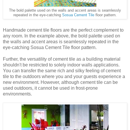
The bold palette used on the walls and accent areas is seamlessly
repeated in the eye-catching
Sosua Cement Tile
floor pattern.
Handmade cement tile floors are the perfect complement to
any room. In the example above, the bold palette used on
the walls and accent areas is seamlessly repeated in the
eye-catching Sosua Cement Tile floor pattern.
Further, the versatility of cement tile as a building material
shouldn't be restricted to solely indoor walls applications.
You can transfer the same rich and silky feeling of cement
tile to the outdoors where you and your guests experience a
new environment. However, although cement tile can be
used outdoors, it cannot be used in frost-prone
environments.