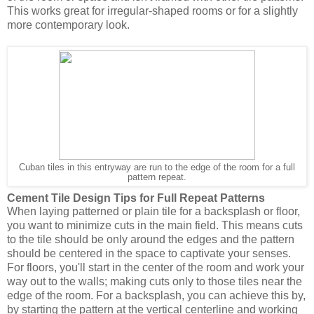
This works great for irregular-shaped rooms or for a slightly
more contemporary look.
Cuban tiles in this entryway are run to the edge of the room for a full
pattern repeat.
Cement Tile Design Tips for Full Repeat Patterns 
When laying patterned or plain tile for a backsplash or floor, 
you want to minimize cuts in the main field. This means cuts 
to the tile should be only around the edges and the pattern 
should be centered in the space to captivate your senses. 
For floors, you'll start in the center of the room and work your 
way out to the walls; making cuts only to those tiles near the 
edge of the room. For a backsplash, you can achieve this by, 
by starting the pattern at the vertical centerline and working 