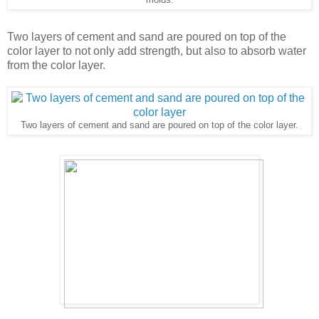
Two layers of cement and sand are poured on top of the
color layer to not only add strength, but also to absorb water
from the color layer.
Two layers of cement and sand are poured on top of the color layer.