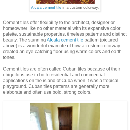
Alcala cement tile
in a custom colorway.
Cement tiles offer flexibility to the architect, designer or
homeowner like no other material with its expansive color
palette, sustainable properties, timeless patterns and distinct
beauty. The stunning
Alcala cement tile
pattern (pictured
above) is a wonderful example of how a custom colorway
created an eye-catching floor using warm colors and earth
tones.
Cement tiles are often called Cuban tiles because of their
ubiquitous use in both residential and commercial
applications on the island of Cuba when it was a tropical
playground. Cuban tiles patterns are generally more
elaborate and often use bold, strong colors.