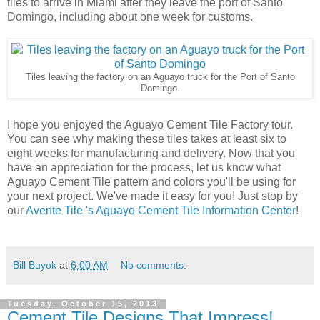
tiles to arrive in Miami after they leave the port of Santo
Domingo, including about one week for customs.
Tiles leaving the factory on an Aguayo truck for the Port of Santo
Domingo.
I hope you enjoyed the Aguayo Cement Tile Factory tour.
You can see why making these tiles takes at least six to
eight weeks for manufacturing and delivery. Now that you
have an appreciation for the process, let us know what
Aguayo Cement Tile pattern and colors you'll be using for
your next project. We've made it easy for you! Just stop by
our
Avente Tile 's Aguayo Cement Tile Information Center
!
Bill Buyok
at
6:00 AM
No comments:
Tuesday, October 15, 2013
Cement Tile Designs That Impress!