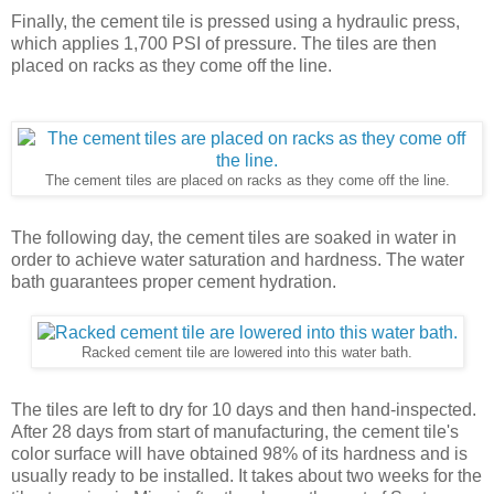
Finally, the cement tile is pressed using a hydraulic press,
which applies 1,700 PSI of pressure. The tiles are then
placed on racks as they come off the line.
The cement tiles are placed on racks as they come off the line.
The following day, the cement tiles are soaked in water in
order to achieve water saturation and hardness. The water
bath guarantees proper cement hydration.
Racked cement tile are lowered into this water bath.
The tiles are left to dry for 10 days and then hand-inspected.
After 28 days from start of manufacturing, the cement tile's
color surface will have obtained 98% of its hardness and is
usually ready to be installed. It takes about two weeks for the