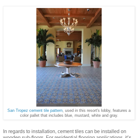
San Tropez cement tile pattern
, used in this resort's lobby, features a
color pallet that includes blue, mustard, white and gray.
In regards to installation, cement tiles can be installed on
wooden sub-floors. For residential flooring applications, it’s