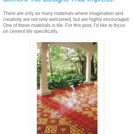
There are only so many materials where imagination and
creativity are not only welcomed, but are highly encouraged.
One of these materials is tile. For this post, I’d like to focus
on cement tile specifically.