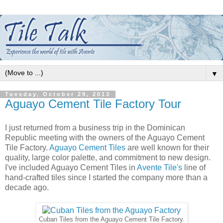
▼
Tuesday, October 29, 2013
Aguayo Cement Tile Factory Tour
I just returned from a business trip in the Dominican
Republic meeting with the owners of the Aguayo Cement
Tile Factory.
Aguayo Cement Tiles
are well known for their
quality, large color palette, and commitment to new design.
I've included Aguayo Cement Tiles in
Avente Tile's
line of
hand-crafted tiles since I started the company more than a
decade ago.
Cuban Tiles from the Aguayo Cement Tile Factory.