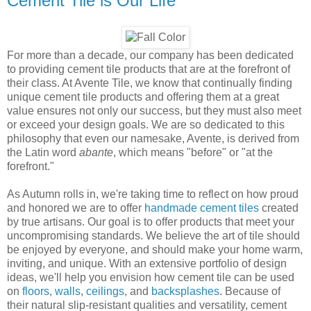
Cement Tile is Our Life
For more than a decade, our company has been dedicated
to providing cement tile products that are at the forefront of
their class. At Avente Tile, we know that continually finding
unique cement tile products and offering them at a great
value ensures not only our success, but they must also meet
or exceed your design goals. We are so dedicated to this
philosophy that even our namesake, Avente, is derived from
the Latin word
abante
, which means "before" or "at the
forefront."
As Autumn rolls in, we're taking time to reflect on how proud
and honored we are to offer
handmade cement tiles
created
by true artisans. Our goal is to offer products that meet your
uncompromising standards. We believe the art of tile should
be enjoyed by everyone, and should make your home warm,
inviting, and unique. With an extensive portfolio of design
ideas, we'll help you envision how cement tile can be used
on
floors
,
walls
,
ceilings
, and
backsplashes
. Because of
their natural slip-resistant qualities and versatility, cement