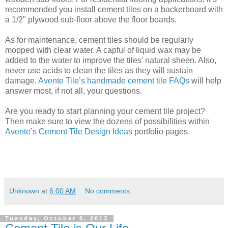
recommended you install cement tiles on a backerboard with
a 1/2" plywood sub-floor above the floor boards.
As for maintenance, cement tiles should be regularly
mopped with clear water. A capful of liquid wax may be
added to the water to improve the tiles' natural sheen. Also,
never use acids to clean the tiles as they will sustain
damage.
Avente Tile’s handmade cement tile FAQs
will help
answer most, if not all, your questions.
Are you ready to start planning your cement tile project?
Then make sure to view the dozens of possibilities within
Avente’s Cement Tile Design Ideas
portfolio pages.
Unknown
at
6:00 AM
No comments:
Tuesday, October 8, 2013