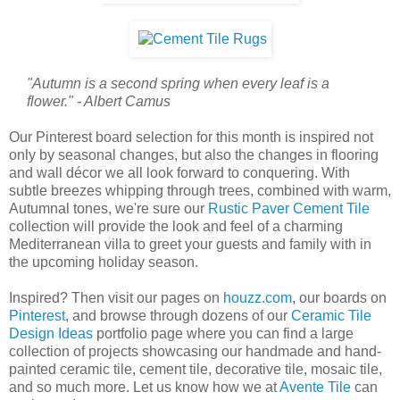
"Autumn is a second spring when every leaf is a
flower." - Albert Camus
Our Pinterest board selection for this month is inspired not
only by seasonal changes, but also the changes in flooring
and wall décor we all look forward to conquering. With
subtle breezes whipping through trees, combined with warm,
Autumnal tones, we're sure our
Rustic Paver Cement Tile
collection will provide the look and feel of a charming
Mediterranean villa to greet your guests and family with in
the upcoming holiday season.
Inspired? Then visit our pages on
houzz.com
, our boards on
Pinterest
, and browse through dozens of our
Ceramic Tile
Design Ideas
portfolio page where you can find a large
collection of projects showcasing our handmade and hand-
painted ceramic tile, cement tile, decorative tile, mosaic tile,
and so much more. Let us know how we at
Avente Tile
can