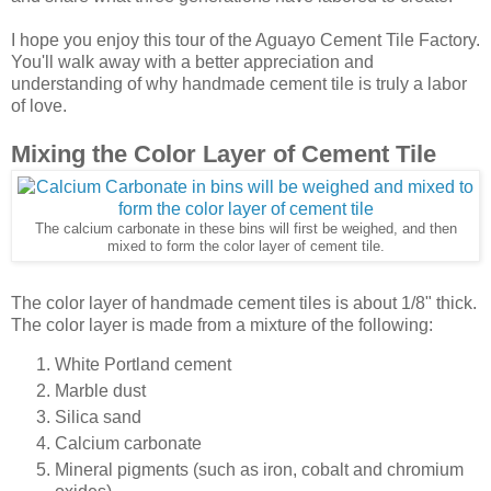
I hope you enjoy this tour of the Aguayo Cement Tile Factory.
You'll walk away with a better appreciation and
understanding of why handmade cement tile is truly a labor
of love.
Mixing the Color Layer of Cement Tile
The calcium carbonate in these bins will first be weighed, and then
mixed to form the color layer of cement tile.
The color layer of handmade cement tiles is about 1/8" thick.
The color layer is made from a mixture of the following:
White Portland cement
Marble dust
Silica sand
Calcium carbonate
Mineral pigments (such as iron, cobalt and chromium