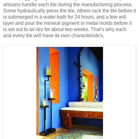
artisans handle each tile during the manufacturing process.
Some hydraulically press the tile, others rack the tile before it
is submerged in a water bath for 24 hours, and a few will
layer and pour the mineral pigment in metal molds before it
is set out to air-dry for about two weeks. That’s why each
and every tile will have its own characteristics.