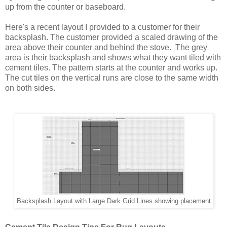
up from the counter or baseboard.

Here's a recent layout I provided to a customer for their 
backsplash. The customer provided a scaled drawing of the 
area above their counter and behind the stove.  The grey 
area is their backsplash and shows what they want tiled with 
cement tiles. The pattern starts at the counter and works up. 
The cut tiles on the vertical runs are close to the same width 
on both sides.
Backsplash Layout with Large Dark Grid Lines showing placement