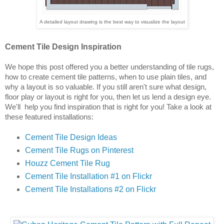
A detailed layout drawing is the best way to visualize the layout
Cement Tile Design Inspiration
We hope this post offered you a better understanding of tile rugs, 
how to create cement tile patterns, when to use plain tiles, and 
why a layout is so valuable. If you still aren't sure what design, 
floor play or layout is right for you, then let us lend a design eye. 
We'll  help you find inspiration that is right for you! Take a look at 
these featured installations:
Cement Tile Design Ideas
Cement Tile Rugs on Pinterest
Houzz Cement Tile Rug
Cement Tile Installation #1 on Flick
r
Cement Tile Installations #2 on Flickr