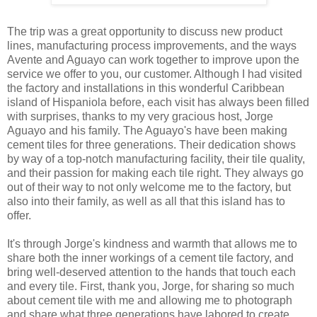
The trip was a great opportunity to discuss new product
lines, manufacturing process improvements, and the ways
Avente and Aguayo can work together to improve upon the
service we offer to you, our customer. Although I had visited
the factory and installations in this wonderful Caribbean
island of Hispaniola before, each visit has always been filled
with surprises, thanks to my very gracious host, Jorge
Aguayo and his family. The Aguayo's have been making
cement tiles for three generations. Their dedication shows
by way of a top-notch manufacturing facility, their tile quality,
and their passion for making each tile right. They always go
out of their way to not only welcome me to the factory, but
also into their family, as well as all that this island has to
offer.
It's through Jorge's kindness and warmth that allows me to
share both the inner workings of a cement tile factory, and
bring well-deserved attention to the hands that touch each
and every tile. First, thank you, Jorge, for sharing so much
about cement tile with me and allowing me to photograph
and share what three generations have labored to create.