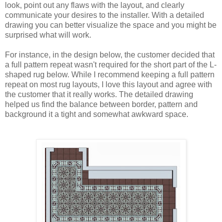
look, point out any flaws with the layout, and clearly 
communicate your desires to the installer. With a detailed 
drawing you can better visualize the space and you might be 
surprised what will work. 
For instance, in the design below, the customer decided that 
a full pattern repeat wasn't required for the short part of the L-
shaped rug below. While I recommend keeping a full pattern 
repeat on most rug layouts, I love this layout and agree with 
the customer that it really works. The detailed drawing 
helped us find the balance between border, pattern and 
background it a tight and somewhat awkward space.