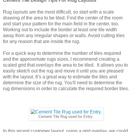
Cement Tile Design Tips For Rug Layouts
Rug layouts are the most difficult, so start with a scale 
drawing of the area to be tiled. Find the center of the room 
and start your pattern for the main field in the center, too. 
Working out to include the border at least one tile width 
away from any irregular shapes or walls. Avoid cutting tiles 
for any reason that are inside the rug.
For a quick way to determine the number of tiles required 
and the approximate rugs sizes, I recommend creating a 
scaled grid that overlays the area to be tiled.  It allows you to 
easily sketch out the rug and move it until you are pleased 
with the layout. It’s a great way to estimate the tiles and 
determine the size of the rug. You'll need to determine the 
rug dimensions in order to calculate the required border tiles.
Cement Tile Rug used for Entry.
In this recent customer layout, using a grid overlay, we could 