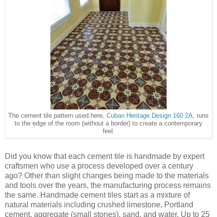
The cement tile pattern used here,
Cuban Heritage Design 160 2A
, runs
to the edge of the room (without a border) to create a contemporary
feel.
Did you know that each cement tile is handmade by expert
craftsmen who use a process developed over a century
ago? Other than slight changes being made to the materials
and tools over the years, the manufacturing process remains
the same. Handmade cement tiles start as a mixture of
natural materials including crushed limestone, Portland
cement, aggregate (small stones), sand, and water. Up to 25