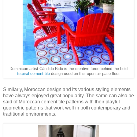
Dominican artist Cándido Bidó is the creative force behind the bold
Espiral cement tile
design used on this open-air patio floor.
Similarly, Moroccan design and its various styling elements
have always enjoyed great popularity. The same can also be
said of Moroccan cement tile patterns with their playful
geometric patterns that work well in both contemporary and
traditional environments.