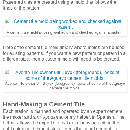
Patterned tiles are created using a mold that follows the
lines of the pattern.
A cement tile mold is being worked on and checked against a pattern.
Here's the cement tile mold library where molds are housed
for existing patterns. If you want a new pattern or pattern in a
different size, then a custom mold will need to be created.
Avente Tile owner Bill Buyok (foreground), looks at some of the Aguayo
cement tile molds.
Hand-Making a Cement Tile
Each station is manned and operated by an expert cement
tile maker and a
mi ayudante
, or my helper, in Spanish. The
helper allows the expert tile maker to focus on getting the
right colors in the mold slots, keeps the liquid cement tile