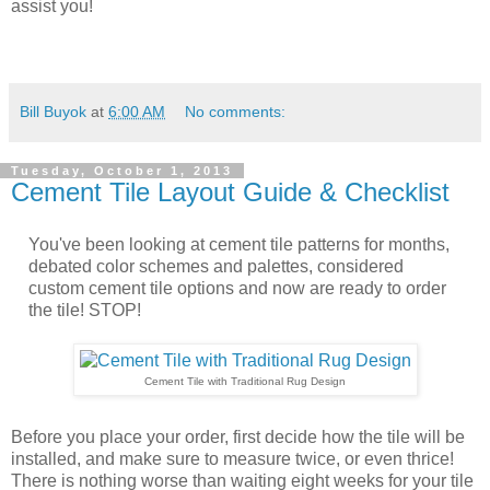
assist you!
Bill Buyok
at
6:00 AM
No comments:
Tuesday, October 1, 2013
Cement Tile Layout Guide & Checklist
You've been looking at cement tile patterns for months,
debated color schemes and palettes, considered
custom cement tile options and now are ready to order
the tile! STOP!
Cement Tile with Traditional Rug Design
Before you place your order, first decide how the tile will be
installed, and make sure to measure twice, or even thrice!
There is nothing worse than waiting eight weeks for your tile