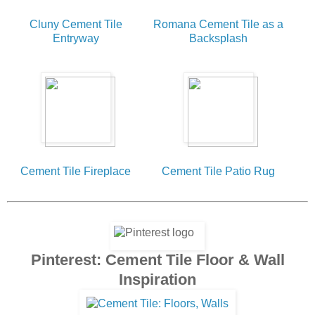
Cluny Cement Tile
Romana Cement Tile as a
Entryway
Backsplash
Cement Tile Fireplace
Cement Tile Patio Rug
Pinterest: Cement Tile Floor & Wall
Inspiration