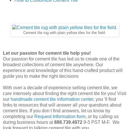
How to Customize Cement Tile
Cement tile rug with plain yellow tiles for the field.
Let our passion for cement tile help you!
Our passion for cement tile has led us to create one of the
broadest collections of cement tile anywhere. Our
experience and knowledge of this hand-crafted product will
guide you to make the right decisions
With over a decade of experience selling cement tile, we
care intensely about finding the right cement tile for you!
Visit
our
handmade cement tile information center
, you 'll find
links to resources that will answer all your questions about
cement tiles. If you don t find answers, let us know by
completing our
Request Information form
, or by calling us
during business hours at
888.739.4972
9-5 PST M-F. We
look forward to talking
cement
tile with you.