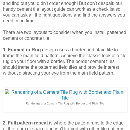
and find out you didn't order enough! But don't despair, our
handy cement tile layout guide can work as a checklist so
you can ask all the right questions and find the answers you
need in no time.
There are two layouts to consider when you install patterned
cement or concrete tile:
1. Framed or Rug
design uses a border and plain tile to
frame the main field pattern.
Achieve the classic look of a tile
rug on your floor with a border. The border cement tiles
should frame the patterned field tiles and provide interest
without distracting your eye from the main field pattern.
Rendering of a Cement Tile Rug with Border and Plain Tile
2. Full pattern repeat
is where the pattern runs to the edge
of the room or space and isn't framed with other tile patterns.