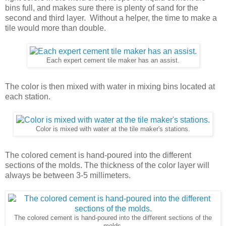
bins full, and makes sure there is plenty of sand for the
second and third layer. Without a helper, the time to make a
tile would more than double.
Each expert cement tile maker has an assist.
The color is then mixed with water in mixing bins located at
each station.
Color is mixed with water at the tile maker's stations.
The colored cement is hand-poured into the different
sections of the molds. The thickness of the color layer will
always be between 3-5 millimeters.
The colored cement is hand-poured into the different sections of the
molds.