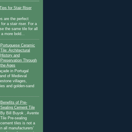
ips for Stair Riser
es are the perfect
for a stair riser. For a
se the same tile for all
r a more bold...
Portuguese Ceramic
Tile: Architectural
History and
Preservation Through
the Ages
açade in Portugal
land of Medieval
estone villages,
ities and golden-sand
Benefits of Pre-
Sealing Cement Tile
By Bill Buyok , Avente
Tile Pre-sealing
cement tiles is not a
in all manufacturers'