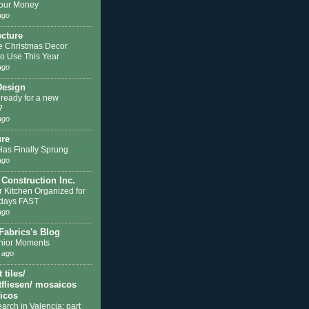
our Money
ago
ecture
e Christmas Decor
to Use This Year
ago
Design
 ready for a new
?
ago
ure
Has Finally Sprung
ago
 Construction Inc.
r Kitchen Organized for
idays FAST
ago
Fabrics's Blog
nior Moments
 ago
tiles/
fliesen/ mosaicos
licos
earch in Valencia: part