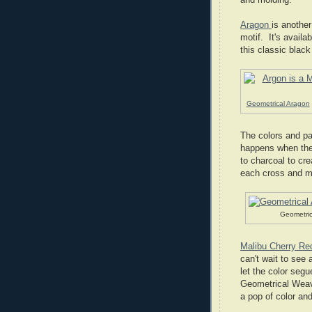
Aragon
is another
motif. It's availa
this classic blac
Geometrical Aragon
The colors and pa
happens when the
to charcoal to cr
each cross and ma
Geometric
Malibu Cherry Re
can't wait to see a
let the color seg
Geometrical Weave
a pop of color an