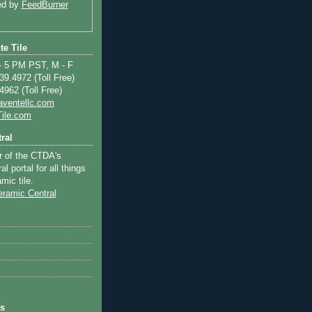
ed by
FeedBurner
te Tile
 5 PM PST, M - F
9.4972 (Toll Free)
962 (Toll Free)
aventellc.com
ile.com
ral
r of the CTDA's
l portal for all things
mic tile.
ts