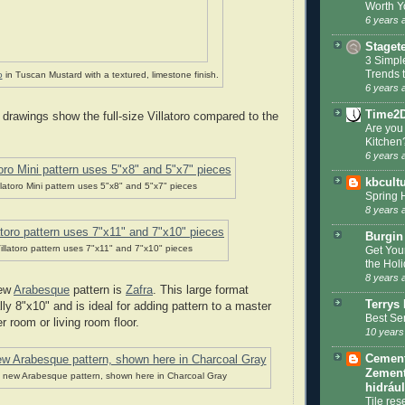
Worth Y
6 years 
Staget
3 Simpl
Trends 
o
in Tuscan Mustard with a textured, limestone finish.
6 years 
Time2
 drawings show the full-size Villatoro compared to the
Are you
Kitchen
6 years 
kbcult
llatoro Mini pattern uses 5"x8" and 5"x7" pieces
Spring 
8 years 
Burgin
illatoro pattern uses 7"x11" and 7"x10" pieces
Get You
the Hol
8 years 
new
Arabesque
pattern is
Zafra
. This large format
Terrys 
y 8"x10" and is ideal for adding pattern to a master
Best Se
r room or living room floor.
10 years
Cement 
Zement
a new Arabesque pattern, shown here in Charcoal Gray
hidráu
Tile res