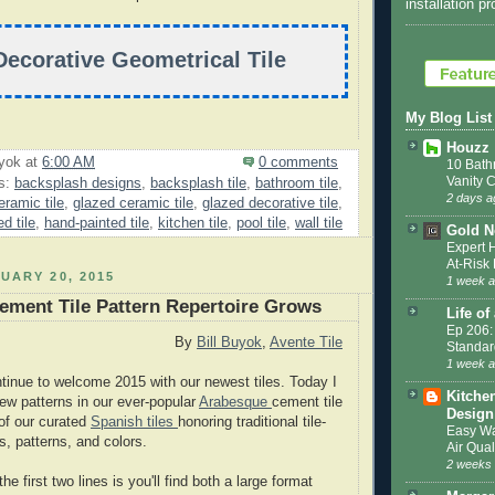
installation p
Decorative Geometrical Tile
My Blog List
Houzz
uyok
at
6:00 AM
0 comments
10 Bath
Vanity 
s:
backsplash designs
,
backsplash tile
,
bathroom tile
,
2 days a
ramic tile
,
glazed ceramic tile
,
glazed decorative tile
,
d tile
,
hand-painted tile
,
kitchen tile
,
pool tile
,
wall tile
Gold N
Expert 
At-Ris
UARY 20, 2015
1 week 
ment Tile Pattern Repertoire Grows
Life of
Ep 206:
By
Bill Buyok
,
Avente Tile
Standar
1 week 
ntinue to welcome 2015 with our newest tiles. Today I
Kitche
w patterns in our ever-popular
Arabesque
cement tile
Design
 of our curated
Spanish tiles
honoring traditional tile-
Easy Wa
, patterns, and colors.
Air Qual
2 weeks
he first two lines is you'll find both a large format