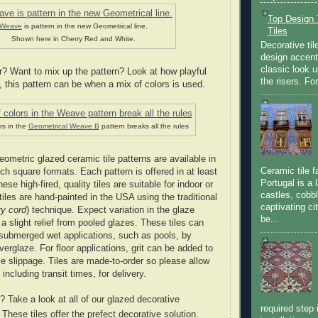
Top Design T
Weave
is pattern in the new Geometrical line.
Tiles
Shown here in Cherry Red and White.
Decorative til
design accent 
classic look u
r? Want to mix up the pattern? Look at how playful
the risers. Fo
, this pattern can be when a mix of colors is used.
rs in the
Geometrical Weave B
pattern breaks all the rules
metric glazed ceramic tile patterns are available in
Ceramic tile f
inch square formats. Each pattern is offered in at least
Portugal is a 
ese high-fired, quality tiles are suitable for indoor or
castles, cobbl
iles are hand-painted in the USA using the traditional
captivating c
ry cord
) technique. Expect variation in the glaze
be...
 a slight relief from pooled glazes. These tiles can
submerged wet applications, such as pools, by
verglaze. For floor applications, grit can be added to
ce slippage. Tiles are made-to-order so please allow
including transit times, for delivery.
 Take a look at all of our glazed decorative
required step 
. These tiles offer the prefect decorative solution.