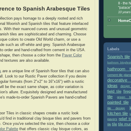
II - the
rence to Spanish Arabesque Tiles
"palace
10 years
lection pays homage to a deeply rooted and rich
HomeCe
ional Moorish and Spanish tiles that feature interlaced
s. With their nuanced curves and unusual geometric
nish tiles are sophisticated and charming. Choose
bisque colors to create Old World charm, or use a
de such as off-white and grey. Spanish Arabesque
Labels
to order and hand-crafted from cement in the USA.
a shape, then choose a color from the
Paver Color
Spanish tile
nd textures are also available.
bathrom blogfes
bathroom ti
s
are a unique line of Spanish floor tiles that can also
cement tile plan
l. Look to our Rustic Paver collection if you desire
decorative 
gular formats (from 2"x2" to 16"x16") with a rustic
ideas
design
s will be the exact same shape, as color variation is
field tile
fire
ction's allure. Exquisitely designed and manufactured
tile
green bu
e's made-to-order Spanish Pavers are hand-crafted
painted tile
tile design
kitchen tile
or Tiles in classic shapes create a rustic look
l
u'd find in traditional clay bisque tiles and pavers from
relief ti
pavers
 Once you've selected the size, then choose a color
tile
tile mur
tile
lor Palette
that offers classic clay bisque colors, as