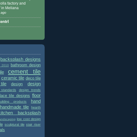
 Nolla factory and
" in Meliana
 ago
ntrl
backsplash designs
bathroom design
t 2010
cement tile
le
ceramic tile
deco tile
s
tile
design
design
 standards
design trends
floor
place tile designs
hand
ilding products
handmade tile
hearth
kitchen backsplash
low cost design
andscaping
le
sculptural tile
stair riser
als