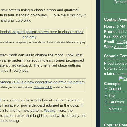
Deliver
 new pattern using a classic cross and quatrefoil
ble in four standard colorways. I love the simplicity in
Contact Aven
k and gray colorway.
Hours:
9 AM -
Phone:
888.73
Fax:
888.739.4
Email:
info@
is a Moorish-inspired pattern shown here in classic black and grey
Web:
AventeT
ttern motif can really change the mood. Look what
Ceramic Cent
 same pattern has soothing earth tones juxtaposed
Proud sponso
eate a checkerboard. The cherry red glaze outlines
Ceramic Centra
kes it really pop.
related to cera
Concepts
al Aragon is new pattern.
Colorway 2CD
is shown here.
Cement
Tile
d
is a stunning glaze with lots of natural variation. I
Ceramics
 fireplace or pool sideboard adorned in the color. I'll
More >>
ue into another new pattern,
Weave
. Here, the
 pattern uses that bright red and white to really add
d bold design.
Popular Pos