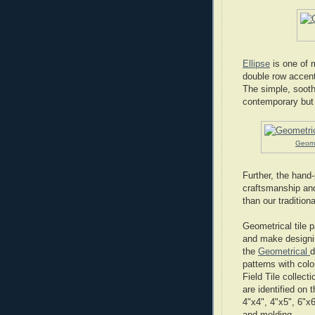
Ellipse
is one of m
double row accent
The simple, soothi
contemporary but 
Geomet
Further, the hand-
craftsmanship and
than our tradition
Geometrical tile 
and make designing
the
Geometrical
d
patterns with col
Field Tile collect
are identified on t
4"x4", 4"x5", 6"x6
and molding.