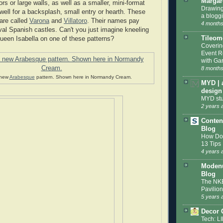
Margar
oors or large walls, as well as a smaller, mini-format
Drawing
well for a backsplash, small entry or hearth. These
a blogg
are called
Varona
and
Villatoro
. Their names pay
4 months
l Spanish castles. Can't you just imagine kneeling
Tileom
Queen Isabella on one of these patterns?
Coveri
Event R
with Gar
8 months
 new
Arabesque
pattern. Shown here in Normandy Cream.
MYD | 
design
MYD stu
2 years 
Conten
Blog
How Do 
13 Tips
4 years 
Modenu
Blog
The NKB
Pavilion
5 years 
Decor 
Tech: L