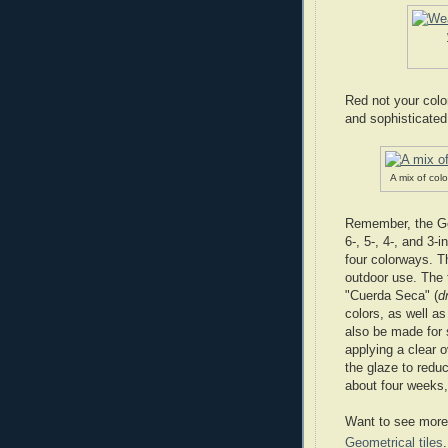
Red not your colo
and sophisticated
A mix of colo
Remember, the Geo
6-, 5-, 4-, and 3-
four colorways. Th
outdoor use. The t
"Cuerda Seca" (
d
colors, as well as
also be made for 
applying a clear o
the glaze to redu
about four weeks, 
Want to see more?
Geometrical tiles