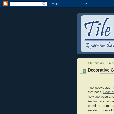
TUESDAY, JAN
Decorative G
Two weeks ago I i
that post,
Geometr
how two popular c
Anillos
, are now a
promised to to sh
excited to unveil