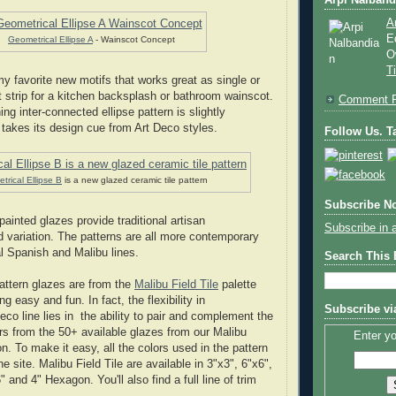
Arpi Nalband
A
E
Geometrical Ellipse A
- Wainscot Concept
O
T
y favorite new motifs that works great as single or
 strip for a kitchen backsplash or bathroom wainscot.
Comment P
ng inter-connected ellipse pattern is slightly
takes its design cue from Art Deco styles.
Follow Us. Ta
rical Ellipse B
is a new glazed ceramic tile pattern
Subscribe No
painted glazes provide traditional artisan
Subscribe in 
 variation. The patterns are all more contemporary
al Spanish and Malibu lines.
Search This
pattern glazes are from the
Malibu Field Tile
palette
 easy and fun. In fact, the flexibility in
Subscribe vi
eco line lies in the ability to pair and complement the
ors from the 50+ available glazes from our Malibu
Enter yo
ion. To make it easy, all the colors used in the pattern
he site. Malibu Field Tile are available in 3"x3", 6"x6",
" and 4" Hexagon. You'll also find a full line of trim