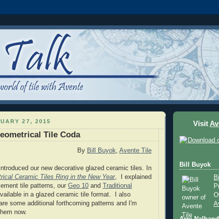
UARY 27, 2015
Visit
Av
eometrical Tile Coda
By
Bill Buyok
,
Avente Tile
Bill Buyok
ntroduced our new decorative glazed ceramic tiles. In
ical Ceramic Tiles Ring in the New Year
, I explained
B
ement tile patterns, our
Geo 10
and
Traditional
P
vailable in a glazed ceramic tile format. I also
O
are some additional forthcoming patterns and I'm
A
 them now.