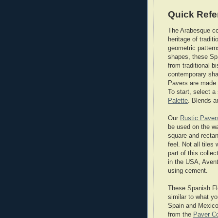
Quick Refe
The Arabesque col
heritage of tradit
geometric pattern
shapes, these Spa
from traditional 
contemporary sha
Pavers are made 
To start, select 
Palette
. Blends a
Our
Rustic Paver
be used on the wal
square and rectan
feel. Not all tile
part of this colle
in the USA, Avent
using cement.
These Spanish Flo
similar to what yo
Spain and Mexico.
from the
Paver Co