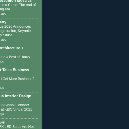
et Almon Mosaics
 to a Close: The end of
ing era
 ago
etry
ngs 2026 Announces
egistration, Keynote
y Sinise
 ago
architecture +
dio // Best of Houzz
ago
t Talks Business
I Get More Business?
ago
s Interior Design
A Global Connect
 at KBIS Virtual 2021
ago
Girl
IFX LED Bulbs Are Not