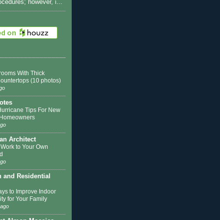
rocedures; however, i...
rooms With Thick
Countertops (10 photos)
go
otes
Hurricane Tips For New
k Homeowners
ago
 an Architect
 Work to Your Own
d
ago
n and Residential
ys to Improve Indoor
ity for Your Family
 ago