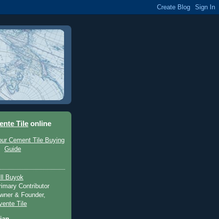
ente Tile
online
ill Buyok
rimary Contributor
wner & Founder,
vente Tile