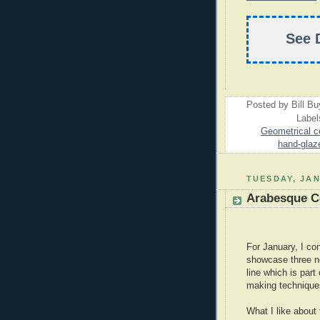
See 
Posted by
Bill B
Label
Geometrical ce
hand-glaze
TUESDAY, JAN
Arabesque Ce
For January, I co
showcase three ne
line which is part
making techniques
What I like about t