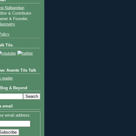
ian
rpi Nalbandian
ditor & Contributor
wner & Founder,
ileometry
olicy
lk Tile.
w: Avente Tile Talk
a reader
 Blog & Beyond
a email
ur email address: