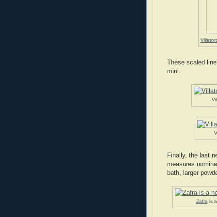
Villator
These scaled line
mini.
Vi
V
Finally, the last 
measures nominall
bath, larger powde
Zafra
is 