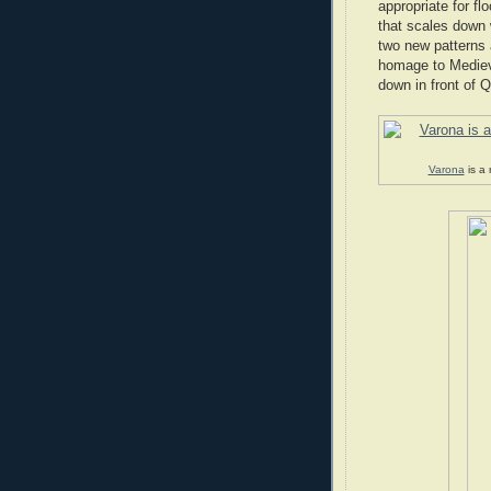
appropriate for fl
that scales down 
two new patterns 
homage to Medieva
down in front of 
Varona
is a