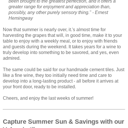
like a fine wine, they too initially need time and care to
develop into a long-lasting product - all before it arrives at
your front door, ready to be installed.
Cheers, and enjoy the last weeks of summer!
Capture Summer Sun & Savings with our
Valencia tile
Capture the warm, golden sun and clear blue skies of
summer with tile inspired from classic Spanish patterns. Our
hand-painted, glazed ceramic Valencia Spanish tile makes a
great kitchen listello or backsplash. It's also stunning when
used for decorative stair risers.
Our
Spanish Valencia 6"x6"
Ceramic Tile
is part of our
extensive Spanish Ceramic tile