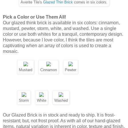
Storm
White
Washed
Our Glazed Brick is in stock and ready to ship. It is frost-
resistant; but, not frost proof. As with all of our hand-glazed
items, natural variation is inherent in color, texture and finish.
Approximate dimensions are: 2-1/4" x 9-1/4" x 3/4"-thick.
Horizontal Glazed Brick Layouts
Classic and timeless, horizontal layouts honor the love of
subway tiles. Keep it simple with a basic offset, or add
interest with a quarter offset layout. The stacked pattern
offers clean lines, which works well with contemporary
designs.
Offset