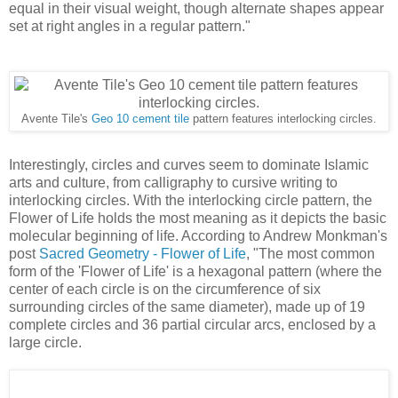
equal in their visual weight, though alternate shapes appear
set at right angles in a regular pattern."
Avente Tile's
Geo 10 cement tile
pattern features interlocking circles.
Interestingly, circles and curves seem to dominate Islamic
arts and culture, from calligraphy to cursive writing to
interlocking circles. With the interlocking circle pattern, the
Flower of Life holds the most meaning as it depicts the basic
molecular beginning of life. According to Andrew Monkman's
post
Sacred Geometry - Flower of Life
, "The most common
form of the 'Flower of Life' is a hexagonal pattern (where the
center of each circle is on the circumference of six
surrounding circles of the same diameter), made up of 19
complete circles and 36 partial circular arcs, enclosed by a
large circle.