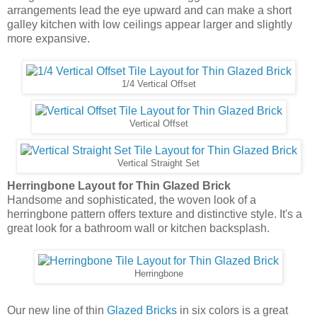
Herringbone Layout for Thin Glazed Brick
Handsome and sophisticated, the woven look of a
herringbone pattern offers texture and distinctive style. It's a
great look for a bathroom wall or kitchen backsplash.
Herringbone
Our new line of thin
Glazed Bricks
in six colors is a great
way to achieve the cherished look of subway tile. But, the
natural variation of color from hand-glazing, combined with
the texture from the brick, will add interest and a new twist to
your design. See our new line of
thin Glazed Bricks today
!
See Our Thin Glazed Brick
Bill Buyok
at
6:00 AM
No comments: