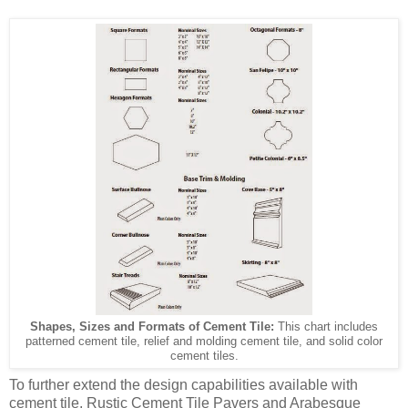
Shapes, Sizes and Formats of Cement Tile:
This chart includes
patterned cement tile, relief and molding cement tile, and solid color
cement tiles.
To further extend the design capabilities available with
cement tile, Rustic Cement Tile Pavers and Arabesque