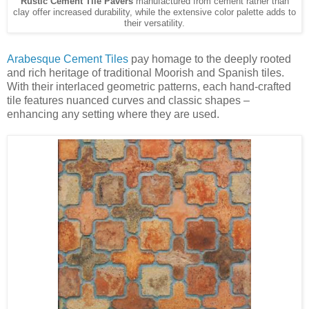
Rustic Cement Tile Pavers
manufactured from cement rather than
clay offer increased durability, while the extensive color palette adds to
their versatility.
Arabesque Cement Tiles
pay homage to the deeply rooted
and rich heritage of traditional Moorish and Spanish tiles.
With their interlaced geometric patterns, each hand-crafted
tile features nuanced curves and classic shapes –
enhancing any setting where they are used.