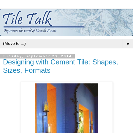
▼
Tuesday, September 23, 2014
Designing with Cement Tile: Shapes,
Sizes, Formats