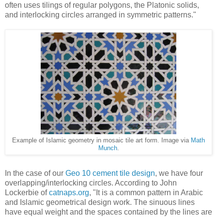
often uses tilings of regular polygons, the Platonic solids,
and interlocking circles arranged in symmetric patterns."
Example of Islamic geometry in mosaic tile art form. Image via
Math
Munch
.
In the case of our
Geo 10 cement tile design
, we have four
overlapping/interlocking circles. According to John
Lockerbie of
catnaps.org
, "It is a common pattern in Arabic
and Islamic geometrical design work. The sinuous lines
have equal weight and the spaces contained by the lines are