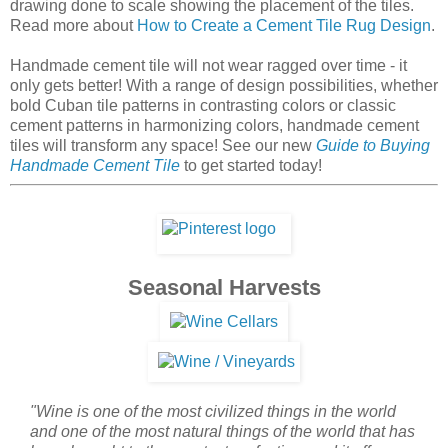
Seasonal Harvests
"Wine is one of the most civilized things in the world
and one of the most natural things of the world that has
been brought to the greatest perfection, and it offers a
greater range for enjoyment and appreciation than,
possibly, any other purely sensory thing."
- Ernest
Hemingway
Now that summer is nearly over, it.'s almost time for
harvesting the grapes that will, in good time, make it to your
table to enjoy with a weekly meal, or to enjoy with friends
and guests during the weekend. It takes years for a wine to
truly develop into something to be savored, and yes, even
admired.
The same could be said for our handmade cement tiles. Just