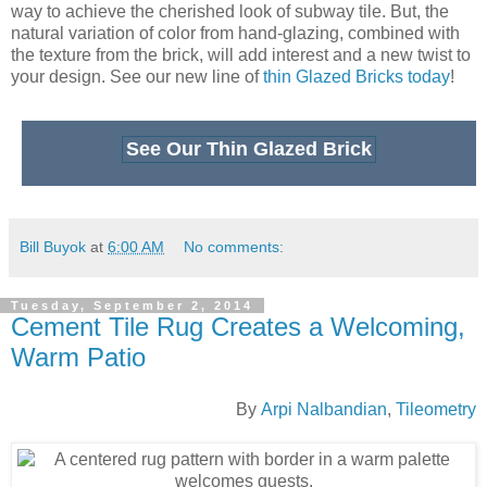
Tuesday, September 2, 2014
Cement Tile Rug Creates a Welcoming,
Warm Patio
By
Arpi Nalbandian
,
Tileometry
A centered rug pattern with border in a warm palette welcomes guests.
The stunning pattern of our
Traditional Alcala cement tile
series, in a custom colorway, creates a spectacular entry for
this Southern California home. The owners wanted to
showcase the front porch of their home with a dramatic
cement tile pattern and border using warm colors and earth
tones that were not only complementary to their own home,
but also to their historic neighborhood.
The border, which effortlessly frames the 8"x8" Traditional
Alcala cement tile pattern rather nicely, can be used to