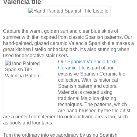
collection. With its historical
Spanish pattern and colors,
Valencia is created using
traditional Majolica glazing
techniques. The patterns, which
are hand-brushed by the tile artist,
are a perfect complement to outdoor living areas too, such
as pools and fountains.
Turn the ordinary into extraordinary by using Spanish
ceramic tile for your walls and backsplashes. To sweeten the
deal, we're offering 10% off any Valencia 6"x6" purchase
made during September. Discount applies only to stock on
hand. You must place your order over the phone and
mention the
"SUMMER"
coupon code at the time of
purchase.
Bill Buyok
at
5:04 AM
No comments:
‹
›
Home