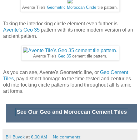
Tiles
, pay distinct homage to the time-tested and centuries-
old interlocking circle patterns found throughout all Islamic
art forms.
See Our Geo and Moroccan Cement Tiles
Bill Buyok
at
6:00 AM
No comments:
Tuesday, September 9, 2014
Glazed Bricks Provide Versatility for
Classic to Contemporary Design
Our newest line of tile takes its cue from simplicity and ease.
If you like the classic look of subway tile, then you're to love
the look of our
Glazed Brick
series. This versatile line is
great for backsplashes and walls for both residential and
commercial applications.