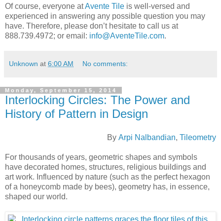
Of course, everyone at
Avente Tile
is well-versed and
experienced in answering any possible question you may
have. Therefore, please don’t hesitate to call us at
888.739.4972; or email:
info@AventeTile.com
.
Unknown
at
6:00 AM
No comments:
Monday, September 15, 2014
Interlocking Circles: The Power and
History of Pattern in Design
By
Arpi Nalbandian
,
Tileometry
For thousands of years, geometric shapes and symbols
have decorated homes, structures, religious buildings and
art work. Influenced by nature (such as the perfect hexagon
of a honeycomb made by bees), geometry has, in essence,
shaped our world.