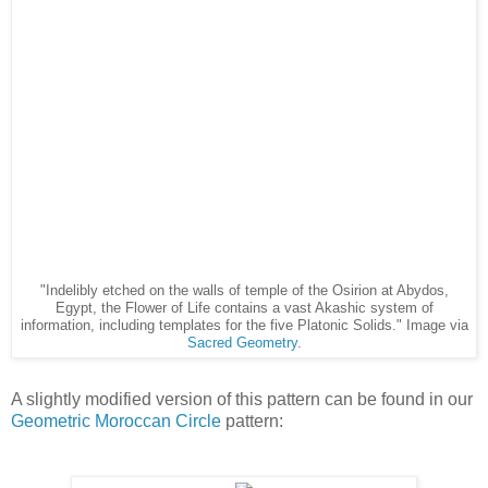
"Indelibly etched on the walls of temple of the Osirion at Abydos,
Egypt, the Flower of Life contains a vast Akashic system of
information, including templates for the five Platonic Solids." Image via
Sacred Geometry
.
A slightly modified version of this pattern can be found in our
Geometric Moroccan Circle
pattern:
Avente Tile's
Geometric Moroccan Circle
tile pattern,
Taking the interlocking circle element even further is
Avente's Geo 35
pattern with its more modern version of an
ancient pattern.
Avente Tile's
Geo 35
cement tile pattern.
As you can see, Avente's Geometric line, or
Geo Cement