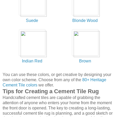
You can use these colors, or get creative by designing your
own color scheme. Choose from any of the
80+ Heritage
Cement Tile colors
we offer.
Tips for Creating a Cement Tile Rug
Handcrafted cement tiles are capable of grabbing the
attention of anyone who enters your home from the moment
the front door is opened. The key to creating a long-lasting,
successful cement tile rug is planning, and a good sketch or
drawing done to scale showing the placement of the tiles.
Read more about
How to Create a Cement Tile Rug Design
.
Handmade cement tile will not wear ragged over time - it
only gets better! With a range of design possibilities, whether
bold Cuban tile patterns in contrasting colors or classic
cement patterns in harmonizing colors, handmade cement
tiles will transform any space! See our new
Guide to Buying
Handmade Cement Tile
to get started today!