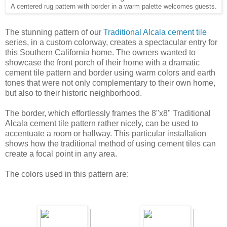
accentuate a room or hallway. This particular installation
shows how the traditional method of using cement tiles can
create a focal point in any area.
The colors used in this pattern are:
Suede
Blonde Wood
Indian Red
Brown