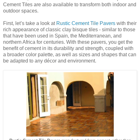
Cement Tiles are also available to transform both indoor and
outdoor spaces.
First, let’s take a look at
Rustic Cement Tile Pavers
with their
rich appearance of classic clay bisque tiles - similar to those
that have been used in Spain, the Mediterranean, and
northern Africa for centuries. With these pavers, you get the
benefit of cement in its durability and strength, coupled with
a broader color palette, as well as sizes and shapes that can
be adapted to any décor and environment.