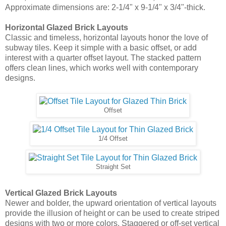
1/4 Offset
Straight Set
Vertical Glazed Brick Layouts
Newer and bolder, the upward orientation of vertical layouts
provide the illusion of height or can be used to create striped
designs with two or more colors. Staggered or off-set vertical
arrangements lead the eye upward and can make a short
galley kitchen with low ceilings appear larger and slightly
more expansive.
1/4 Vertical Offset
Vertical Offset
Vertical Straight Set