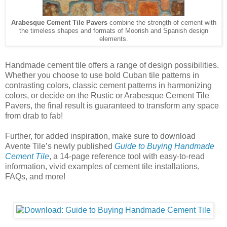
Arabesque Cement Tile Pavers
combine the strength of cement with
the timeless shapes and formats of Moorish and Spanish design
elements.
Handmade cement tile offers a range of design possibilities.
Whether you choose to use bold Cuban tile patterns in
contrasting colors, classic cement patterns in harmonizing
colors, or decide on the Rustic or Arabesque Cement Tile
Pavers, the final result is guaranteed to transform any space
from drab to fab!
Further, for added inspiration, make sure to download
Avente Tile’s newly published
Guide to Buying Handmade
Cement Tile
, a 14-page reference tool with easy-to-read
information, vivid examples of cement tile installations,
FAQs, and more!