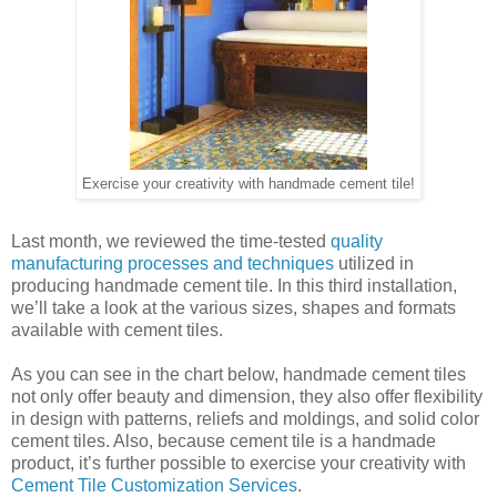
Exercise your creativity with handmade cement tile!
Last month, we reviewed the time-tested
quality
manufacturing processes and techniques
utilized in
producing handmade cement tile. In this third installation,
we’ll take a look at the various sizes, shapes and formats
available with cement tiles.
As you can see in the chart below, handmade cement tiles
not only offer beauty and dimension, they also offer flexibility
in design with patterns, reliefs and moldings, and solid color
cement tiles. Also, because cement tile is a handmade
product, it’s further possible to exercise your creativity with
Cement Tile Customization Services
.