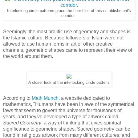
Interlocking circle patterns grace the floor tiles of this establishment's
corridor.
Seemingly, the most prolific use of geometry and shapes is
the Islamic culture. Because followers of Islam were not
allowed to use human forms in art or other creative
channels, geometric shapes came to represent their view of
the world around them.
A closer look at the interlocking circle pattern.
According to
Math Munch
, a website dedicated to
mathematics, "Humans have been in awe of the symmetrical
laws that seem to govern the universe for thousands of
years, and they've developed a type of artwork called
Sacred Geometry
, a way of thinking that gives spiritual
significance to geometric shapes. Sacred geometry can be
found in religious artwork from many different cultures, and