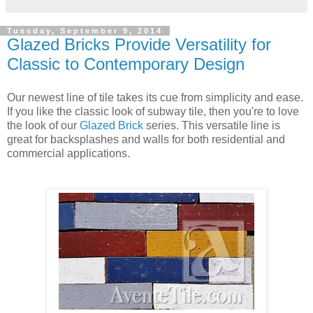
Avente Tile's
Glazed Thin Brick
comes in six colors.
Pick a Color or Use Them All!
Our glazed think brick is available in six colors: cinnamon,
mustard, pewter, storm, white, and washed. Use a single
color or use both whites for a tranquil, contemporary design.
However, because I love color, I think the tiles are most
captivating when an array of colors is used to create a
mosaic.
Mustard
Cinnamon
Pewter