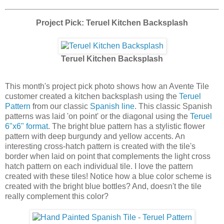
Project Pick: Teruel Kitchen Backsplash
Teruel Kitchen Backsplash
This month's project pick photo shows how an Avente Tile
customer created a kitchen backsplash using the
Teruel
Pattern
from our classic
Spanish line
. This classic Spanish
patterns was laid 'on point' or the diagonal using the
Teruel
6"x6" format
. The bright blue pattern has a stylistic flower
pattern with deep burgundy and yellow accents. An
interesting cross-hatch pattern is created with the tile's
border when laid on point that complements the light cross
hatch pattern on each individual tile. I love the pattern
created with these tiles! Notice how a blue color scheme is
created with the bright blue bottles? And, doesn't the tile
really complement this color?