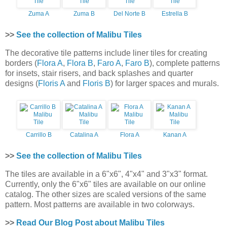
Zuma A
Zuma B
Del Norte B
Estrella B
>>
See the collection of Malibu Tiles
The decorative tile patterns include liner tiles for creating
borders (
Flora A
,
Flora B
,
Faro A
,
Faro B
), complete patterns
for insets, stair risers, and back splashes and quarter
designs (
Floris A
and
Floris B
) for larger spaces and murals.
Carrillo B
Catalina A
Flora A
Kanan A
>>
See the collection of Malibu Tiles
The tiles are available in a 6"x6", 4"x4" and 3"x3" format.
Currently, only the 6"x6" tiles are available on our online
catalog. The other sizes are scaled versions of the same
pattern. Most patterns are available in two colorways.
>>
Read Our Blog Post about Malibu Tiles