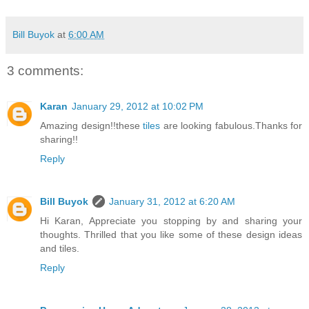
Bill Buyok
at
6:00 AM
3 comments:
Karan
January 29, 2012 at 10:02 PM
Amazing design!!these
tiles
are looking fabulous.Thanks for
sharing!!
Reply
Bill Buyok
January 31, 2012 at 6:20 AM
Hi Karan, Appreciate you stopping by and sharing your
thoughts. Thrilled that you like some of these design ideas
and tiles.
Reply