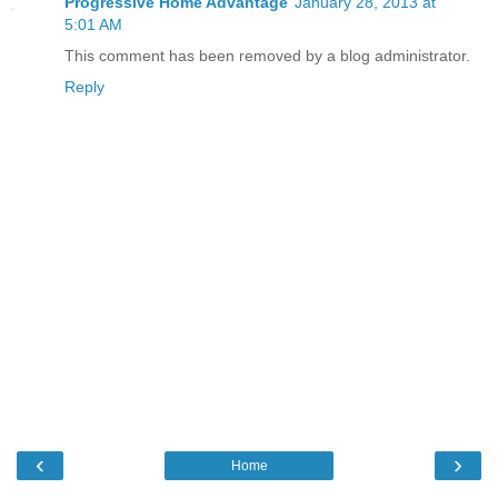
Progressive Home Advantage
January 28, 2013 at
5:01 AM
This comment has been removed by a blog administrator.
Reply
‹
›
Home