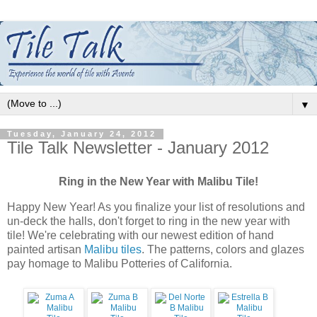
▼
Tuesday, January 24, 2012
Tile Talk Newsletter - January 2012
Ring in the New Year with Malibu Tile!
Happy New Year! As you finalize your list of resolutions and
un-deck the halls, don't forget to ring in the new year with
tile! We're celebrating with our newest edition of hand
painted artisan
Malibu tiles
. The patterns, colors and glazes
pay homage to Malibu Potteries of California.