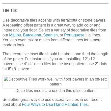
Tile Tip:
Use decorative tiles accents with terracotta or stone pavers.
A repeating offset pattern is a great way to add color and
interest to your floor. Select a variety of decorative tiles from
our
Malibu
,
Barcelona
,
Spanish
, or
Portuguese
tile lines.
You can even mix or match from different lines for a more
modern look.
The decorative inset tile should be about one third the length
of the paver. For instance, if you are installing 12"x12"
pavers, use 4"x4" deco tiles for the inset pattern; use 2" dots
for 6"x6" pavers.
Deco tiles insets are used in this offset pattern
See other great ways to use decorative tiles in our recent
post about
Four Ways to Use Hand Painted Tiles
.