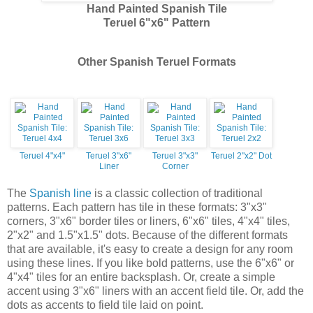
Hand Painted Spanish Tile
Teruel 6"x6" Pattern
Other Spanish Teruel Formats
Teruel 4"x4"
Teruel 3"x6"
Teruel 3"x3"
Teruel 2"x2" Dot
Liner
Corner
The
Spanish line
is a classic collection of traditional
patterns. Each pattern has tile in these formats: 3"x3"
corners, 3"x6" border tiles or liners, 6"x6" tiles, 4"x4" tiles,
2"x2" and 1.5"x1.5" dots. Because of the different formats
that are available, it's easy to create a design for any room
using these lines. If you like bold patterns, use the 6"x6" or
4"x4" tiles for an entire backsplash. Or, create a simple
accent using 3"x6" liners with an accent field tile. Or, add the
dots as accents to field tile laid on point.