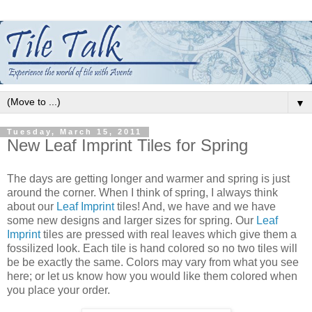
▼
Tuesday, March 15, 2011
New Leaf Imprint Tiles for Spring
The days are getting longer and warmer and spring is just
around the corner. When I think of spring, I always think
about our
Leaf Imprint
tiles! And, we have and we have
some new designs and larger sizes for spring. Our
Leaf
Imprint
tiles are pressed with real leaves which give them a
fossilized look. Each tile is hand colored so no two tiles will
be be exactly the same. Colors may vary from what you see
here; or let us know how you would like them colored when
you place your order.