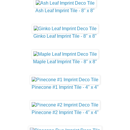
Ash Leaf Imprint Tile - 8" x 8"
Ginko Leaf Imprint Tile - 8" x 8"
Maple Leaf Imprint Tile - 8" x 8"
Pinecone #1 Imprint Tile - 4" x 4"
Pinecone #2 Imprint Tile - 4" x 4"