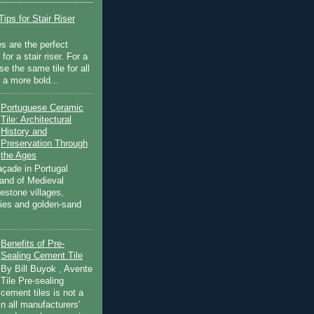
ips for Stair Riser
es are the perfect
for a stair riser. For a
se the same tile for all
r a more bold...
Portuguese Ceramic
Tile: Architectural
History and
Preservation Through
the Ages
açade in Portugal
land of Medieval
estone villages,
ities and golden-sand
Benefits of Pre-
Sealing Cement Tile
By Bill Buyok , Avente
Tile Pre-sealing
cement tiles is not a
in all manufacturers'