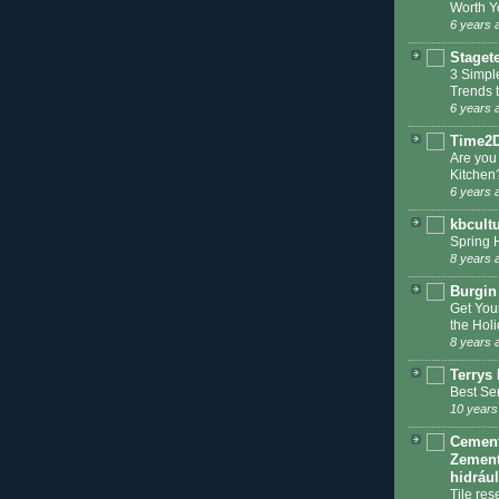
Worth Y
6 years 
Staget
3 Simpl
Trends 
6 years 
Time2
Are you
Kitchen
6 years 
kbcult
Spring 
8 years 
Burgin
Get You
the Hol
8 years 
Terrys 
Best Se
10 years
Cement 
Zement
hidráu
Tile res