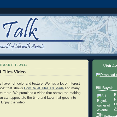
RUARY 1, 2011
Visit
Av
f Tiles Video
es have rich color and texture. We had a lot of interest
Bill Buyok
post that shows
How Relief Tiles are Made
and many
see more. We promised a video that shows the making
B
 you can appreciate the time and labor that goes into
P
. Enjoy the video.
O
A