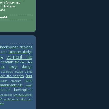
 Nolla factory and
" in Meliana
 ago
ntrl
backsplash designs
bathroom design
t 2010
cement tile
le
ceramic tile
deco tile
s
tile
design
design
 standards
design trends
floor
place tile designs
hand
ilding products
handmade tile
hearth
kitchen backsplash
low cost design
andscaping
le
sculptural tile
stair riser
als