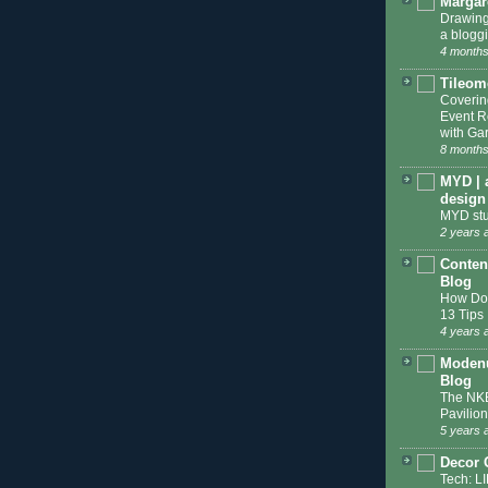
Margar
Drawing
a blogg
4 months
Tileom
Coveri
Event R
with Gar
8 months
MYD | 
design
MYD stu
2 years 
Conten
Blog
How Do 
13 Tips
4 years 
Modenu
Blog
The NKB
Pavilion
5 years 
Decor 
Tech: L