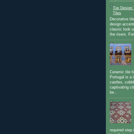
Top Design T
Tiles
Decorative til
design accent 
classic look u
the risers. Fo
Ceramic tile f
Portugal is a 
castles, cobbl
captivating c
be...
required step 