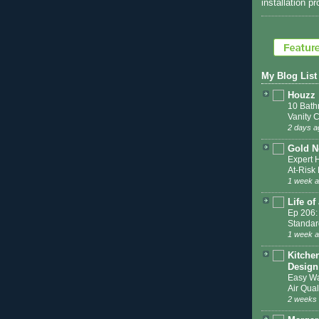
installation p
My Blog List
Houzz
10 Bath
Vanity 
2 days a
Gold N
Expert 
At-Ris
1 week 
Life of
Ep 206:
Standar
1 week 
Kitche
Design
Easy Wa
Air Qual
2 weeks