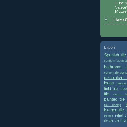
II - the
"palace
10 years
HomeCe
Labels
Spanish tile
bathrom blogfes
bathroom ti
cement tile plan
decorative 
ideas
design
field tile
fire
tile
green bu
painted tile
tile design
kitchen tile
l
relief ti
pavers
tile
tile mur
tile