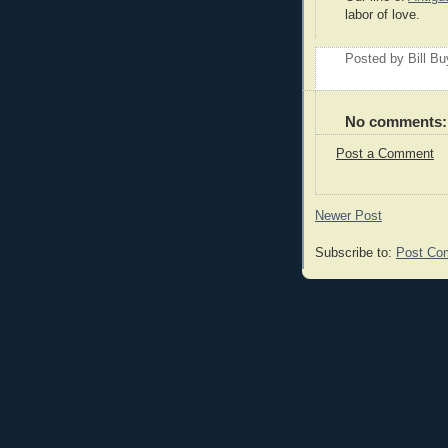
labor of love.
Posted by
Bill B
No comments:
Post a Comment
Newer Post
Subscribe to:
Post Co