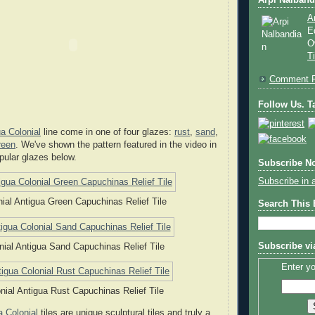
Arpi Nalband
A
E
O
T
Comment P
Follow Us. Ta
a Colonial
line come in one of four glazes:
rust
,
sand
,
reen
. We've shown the pattern featured in the video in
pular glazes below.
Subscribe No
Subscribe in 
nial Antigua Green Capuchinas Relief Tile
Search This
Subscribe vi
nial Antigua Sand Capuchinas Relief Tile
Enter yo
nial Antigua Rust Capuchinas Relief Tile
a Colonial
tiles are unique sculptural tiles and truly a