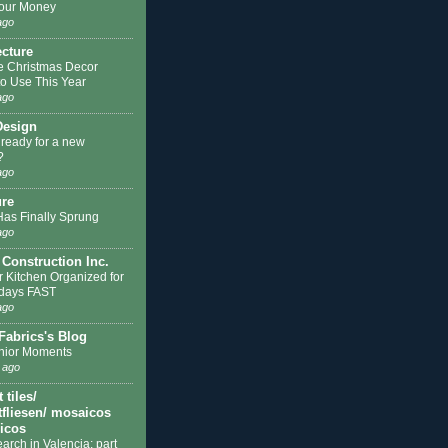
our Money
ago
ecture
e Christmas Decor
to Use This Year
ago
Design
 ready for a new
?
ago
ure
Has Finally Sprung
ago
 Construction Inc.
r Kitchen Organized for
idays FAST
ago
Fabrics's Blog
nior Moments
 ago
tiles/
fliesen/ mosaicos
licos
earch in Valencia: part