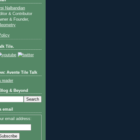
ian
rpi Nalbandian
ditor & Contributor
wner & Founder,
ileometry
olicy
lk Tile.
w: Avente Tile Talk
a reader
 Blog & Beyond
a email
ur email address: