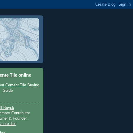
ente Tile
online
ill Buyok
rimary Contributor
wner & Founder,
vente Tile