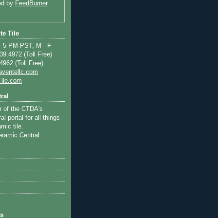
ed by
FeedBurner
te Tile
 5 PM PST, M - F
9.4972 (Toll Free)
962 (Toll Free)
aventellc.com
ile.com
ral
r of the CTDA's
l portal for all things
mic tile.
ts