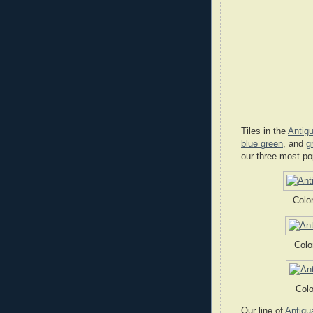
Tiles in the
Antigu
blue green
, and
g
our three most po
Colo
Colo
Colo
Our line of
Antigu