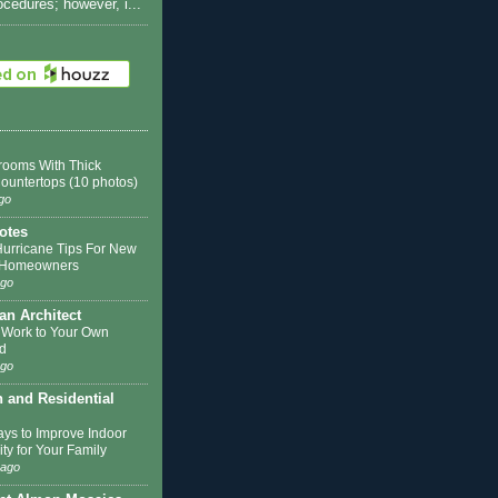
rocedures; however, i...
rooms With Thick
Countertops (10 photos)
go
otes
Hurricane Tips For New
k Homeowners
ago
 an Architect
 Work to Your Own
d
ago
n and Residential
ys to Improve Indoor
ity for Your Family
 ago