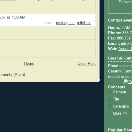
Deliver
uyok
at
7:00 AM
Contact Aven
Labels:
making tile
,
relief tile
Hours:
9 AM -
Phone:
888.73
Fax:
888.739.4
Email:
info@
Web:
AventeT
Ceramic Cent
Home
Older Post
Proud sponso
Ceramic Centra
mments (Atom)
related to cera
Concepts
Cement
Tile
Ceramics
More >>
Popular Pos