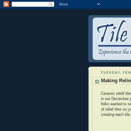
TUESDAY, FEB
Making Relie
Ceramic relief til
in our December 
folks wanted to 
of relief tiles so
creating each tile