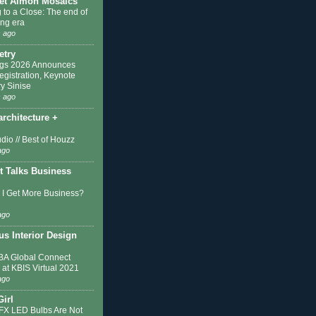
et Almon Mosaics
 to a Close: The end of
ing era
 ago
etry
ngs 2026 Announces
egistration, Keynote
y Sinise
 ago
architecture +
dio // Best of Houzz
ago
t Talks Business
I Get More Business?
ago
s Interior Design
A Global Connect
 at KBIS Virtual 2021
ago
Girl
IFX LED Bulbs Are Not