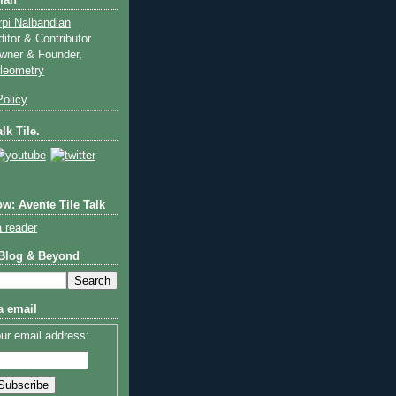
ian
rpi Nalbandian
ditor & Contributor
wner & Founder,
ileometry
olicy
lk Tile.
w: Avente Tile Talk
a reader
 Blog & Beyond
a email
ur email address: