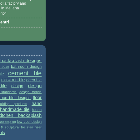
 Nolla factory and
" in Meliana
 ago
ntrl
backsplash designs
bathroom design
t 2010
cement tile
le
ceramic tile
deco tile
s
tile
design
design
 standards
design trends
floor
place tile designs
hand
ilding products
handmade tile
hearth
kitchen backsplash
low cost design
andscaping
le
sculptural tile
stair riser
als