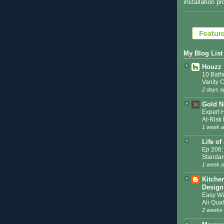
installation p
My Blog List
Houzz
10 Bath
Vanity 
2 days a
Gold N
Expert 
At-Ris
1 week 
Life of
Ep 206:
Standar
1 week 
Kitche
Design
Easy Wa
Air Qual
2 weeks