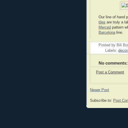
Our line of hand
tiles
are truly a la
Merced
pattern wh
Barcelona
line.
Posted by
Bill B
Labels:
decora
No comments:
Post a Comment
Newer Post
Subscribe to:
Post Co