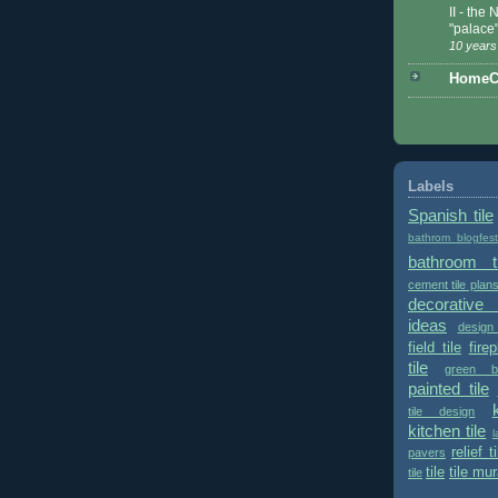
II - the
"palace
10 years
HomeCe
Labels
Spanish tile
bathrom blogfes
bathroom ti
cement tile plan
decorative 
ideas
design
field tile
fire
tile
green bu
painted tile
tile design
kitchen tile
l
relief ti
pavers
tile
tile mur
tile