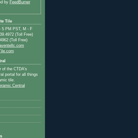
ed by
FeedBurner
te Tile
 5 PM PST, M - F
9.4972 (Toll Free)
962 (Toll Free)
aventellc.com
ile.com
ral
r of the CTDA's
l portal for all things
mic tile.
ts