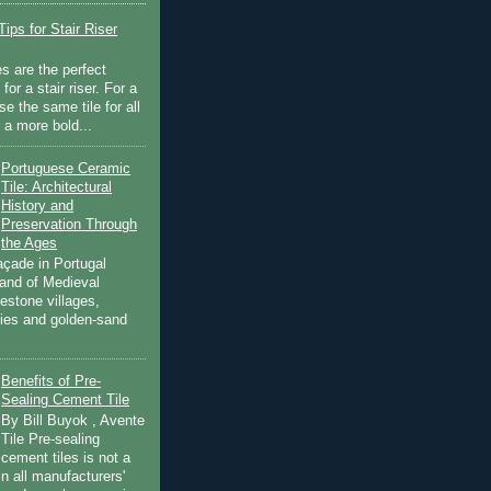
ips for Stair Riser
es are the perfect
for a stair riser. For a
se the same tile for all
r a more bold...
Portuguese Ceramic
Tile: Architectural
History and
Preservation Through
the Ages
açade in Portugal
land of Medieval
estone villages,
ities and golden-sand
Benefits of Pre-
Sealing Cement Tile
By Bill Buyok , Avente
Tile Pre-sealing
cement tiles is not a
in all manufacturers'