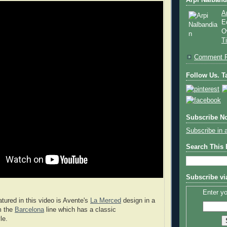
Arpi Nalband
A
E
O
T
Comment P
Follow Us. Ta
Subscribe No
Subscribe in 
Search This
Subscribe vi
Enter yo
atured in this video is Avente's
La Merced
design in a
m the
Barcelona
line which has a classic
le.