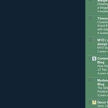
Margar
Drawing
a blogg
4 months
Tileom
Coveri
Event R
with Gar
8 months
MYD | 
design
MYD stu
2 years 
Conten
Blog
How Do 
13 Tips
4 years 
Modenu
Blog
The NKB
Pavilion
5 years 
Decor 
Tech: L