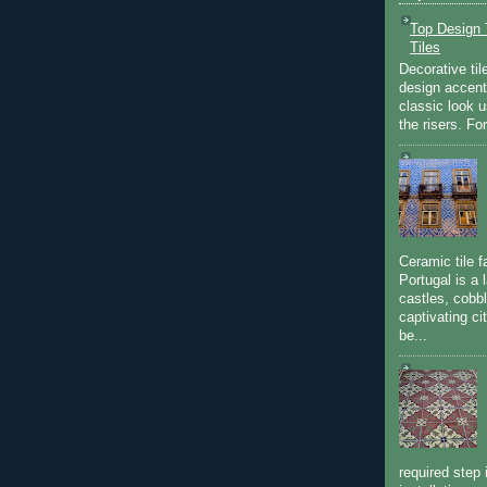
Top Design T
Tiles
Decorative til
design accent 
classic look u
the risers. Fo
Ceramic tile f
Portugal is a 
castles, cobbl
captivating c
be...
required step 