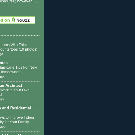
rocedures; however, i...
rooms With Thick
Countertops (10 photos)
go
otes
Hurricane Tips For New
k Homeowners
ago
 an Architect
 Work to Your Own
d
ago
n and Residential
ys to Improve Indoor
ity for Your Family
 ago