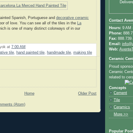
Deliver
 painted Spanish, Portuguese and
decorative ceramic
Contact Aven
bor of love. You can see all of the tiles in the
La
Hours:
9 AM -
ich is one of many distinct colorways of in our
Phone:
888.73
Fax:
888.739.4
Email:
info@
uyok
at
7:00 AM
Web:
AventeT
tive tile
,
hand painted tile
,
handmade tile
,
making tile
Ceramic Cent
Proud sponso
Ceramic Centra
related to cera
Concepts
Cement
Home
Older Post
Tile
mments (Atom)
Ceramics
More >>
Popular Pos