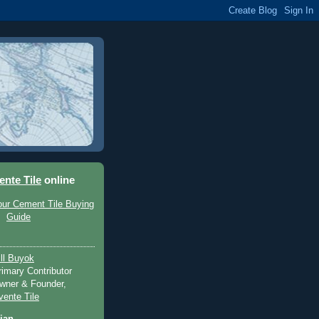
ente Tile
online
ill Buyok
rimary Contributor
wner & Founder,
vente Tile