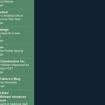
our Money
ago
ecture
e Christmas Decor
to Use This Year
ago
Design
 ready for a new
?
ago
ure
Has Finally Sprung
ago
 Construction Inc.
r Kitchen Organized for
idays FAST
ago
Fabrics's Blog
nior Moments
 ago
tiles/
fliesen/ mosaicos
licos
earch in Valencia: part