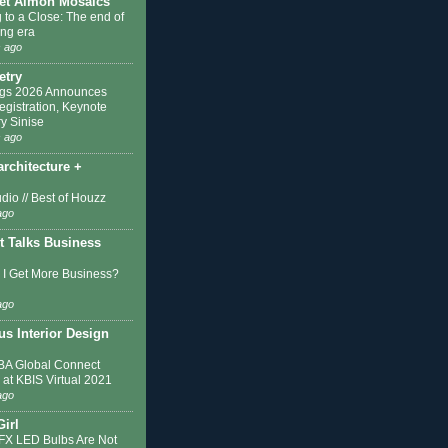
et Almon Mosaics
 to a Close: The end of
ing era
 ago
etry
ngs 2026 Announces
egistration, Keynote
y Sinise
 ago
architecture +
dio // Best of Houzz
ago
t Talks Business
I Get More Business?
ago
s Interior Design
A Global Connect
 at KBIS Virtual 2021
ago
Girl
IFX LED Bulbs Are Not