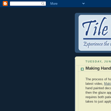
TUESDAY, JUN
Making Hand 
The process of ha
latest video,
Maki
hand painted decor
then the glaze app
requires both pati
takes to just appl