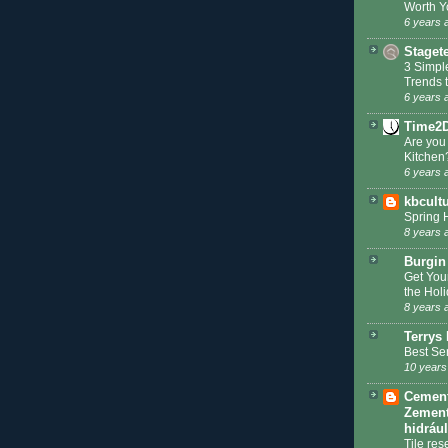
Worth Y
6 years 
Staget
3 Simpl
Trends 
6 years 
Time2
Are you
Kitchen
6 years 
kbcult
Spring 
8 years 
Burgin
Get You
the Hol
8 years 
Terrys 
Best Se
10 years
Cement 
Zement
hidráu
Tile res