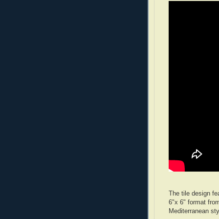
The tile design fe
6"x 6" format fro
Mediterranean sty