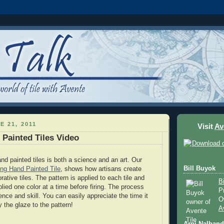
E 21, 2011
Visit
Av
Painted Tiles Video
nd painted tiles is both a science and an art. Our
Bill Buyok
ng Hand Painted Tile
, shows how artisans create
ative tiles. The pattern is applied to each tile and
B
lied one color at a time before firing. The process
P
ence and skill. You can easily appreciate the time it
O
y the glaze to the pattern!
A