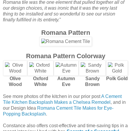
Romana tile was the one element that pulled together all of
our design choices, it was ironic that it was the very last
thing to be installed and so wonderful to see our vision
finally fulfilled in its entirety.
"
Romana Pattern
Romana Pattern Colorway
Olive
Oxford
Autumn
Sandy
Polk Gold
Wood
White
Eve
Brown
See more photos of the kitchen in our prior post
A Cement
Tile Kitchen Backsplash Makes a Chelsea Remodel
, and in
our Design Idea
Romana Cement Tile Makes for Eye-
Popping Backsplash
.
Constance also offers cost-effective and time-saving tips in a