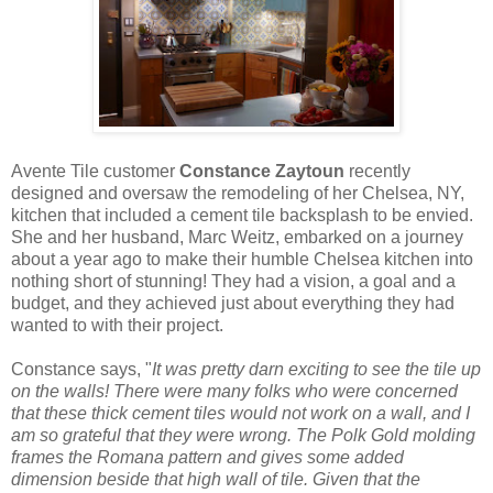
Avente Tile customer
Constance Zaytoun
recently
designed and oversaw the remodeling of her Chelsea, NY,
kitchen that included a cement tile backsplash to be envied.
She and her husband, Marc Weitz, embarked on a journey
about a year ago to make their humble Chelsea kitchen into
nothing short of stunning! They had a vision, a goal and a
budget, and they achieved just about everything they had
wanted to with their project.
Constance says, "
It was pretty darn exciting to see the tile up
on the walls! There were many folks who were concerned
that these thick cement tiles would not work on a wall, and I
am so grateful that they were wrong. The Polk Gold molding
frames the Romana pattern and gives some added
dimension beside that high wall of tile. Given that the