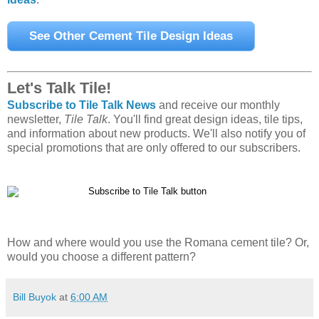
Let's Talk Tile!
Subscribe to Tile Talk News
and receive our monthly
newsletter,
Tile Talk
. You'll find great design ideas, tile tips,
and information about new products. We'll also notify you of
special promotions that are only offered to our subscribers.
How and where would you use the Romana cement tile? Or,
would you choose a different pattern?
Bill Buyok
at
6:00 AM