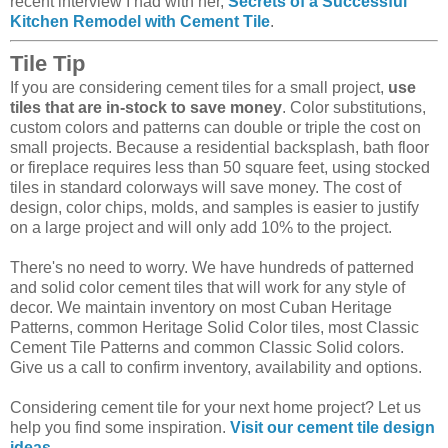
recent interview I had with her,
Secrets of a Successful
Kitchen Remodel with Cement Tile
.
Tile Tip
If you are considering cement tiles for a small project,
use
tiles that are in-stock to save money
. Color substitutions,
custom colors and patterns can double or triple the cost on
small projects. Because a residential backsplash, bath floor
or fireplace requires less than 50 square feet, using stocked
tiles in standard colorways will save money. The cost of
design, color chips, molds, and samples is easier to justify
on a large project and will only add 10% to the project.
There's no need to worry. We have hundreds of patterned
and solid color cement tiles that will work for any style of
decor. We maintain inventory on most Cuban Heritage
Patterns, common Heritage Solid Color tiles, most Classic
Cement Tile Patterns and common Classic Solid colors.
Give us a call to confirm inventory, availability and options.
Considering cement tile for your next home project? Let us
help you find some inspiration.
Visit our cement tile design
ideas
.