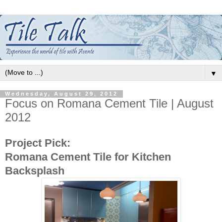
▼
Wednesday, August 29, 2012
Focus on Romana Cement Tile | August
2012
Project Pick:
Romana Cement Tile for Kitchen
Backsplash