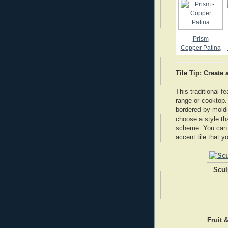
Prism
Copper Patina
Tile Tip: Create
This traditional f
range or cooktop.
bordered by moldi
choose a style tha
scheme. You can d
accent tile that y
Scul
Fruit 