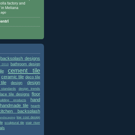
 Nolla factory and
" in Meliana
 ago
ntrl
backsplash designs
bathroom design
t 2010
cement tile
le
ceramic tile
deco tile
s
tile
design
design
 standards
design trends
floor
place tile designs
hand
ilding products
handmade tile
hearth
kitchen backsplash
low cost design
andscaping
le
sculptural tile
stair riser
als