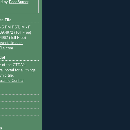
ed by
FeedBurner
te Tile
 5 PM PST, M - F
9.4972 (Toll Free)
962 (Toll Free)
aventellc.com
ile.com
ral
r of the CTDA's
l portal for all things
mic tile.
ts