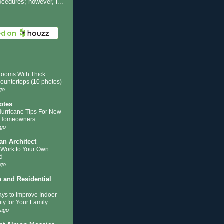
rocedures; however, i...
rooms With Thick
Countertops (10 photos)
go
otes
Hurricane Tips For New
k Homeowners
ago
 an Architect
 Work to Your Own
d
ago
n and Residential
ys to Improve Indoor
ity for Your Family
 ago