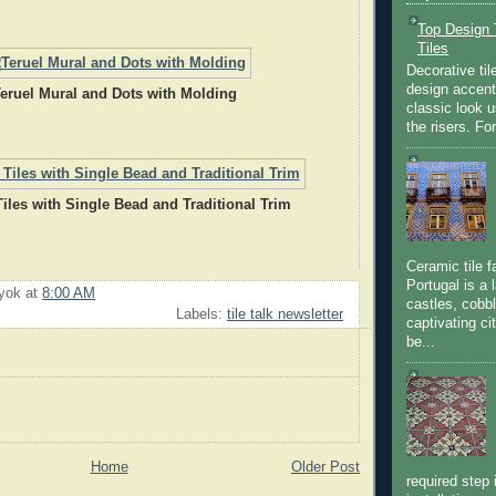
Top Design T
Tiles
Decorative til
design accent 
eruel Mural and Dots with Molding
classic look u
the risers. Fo
Tiles with Single Bead and Traditional Trim
Ceramic tile f
Portugal is a 
uyok
at
8:00 AM
castles, cobbl
Labels:
tile talk newsletter
captivating c
be...
Home
Older Post
required step 