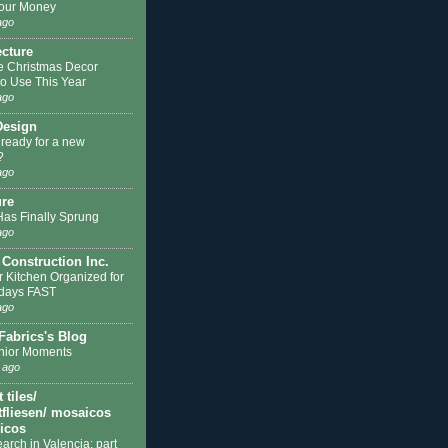
our Money
ago
ecture
e Christmas Decor
to Use This Year
ago
Design
 ready for a new
?
ago
ure
Has Finally Sprung
ago
 Construction Inc.
r Kitchen Organized for
idays FAST
ago
Fabrics's Blog
nior Moments
 ago
tiles/
fliesen/ mosaicos
licos
earch in Valencia: part