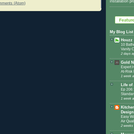
installation p
mments (Atom)
My Blog List
Houzz
10 Bath
Vanity 
2 days a
Gold N
Expert 
At-Ris
1 week 
Life of
Ep 206:
Standar
1 week 
Kitche
Design
Easy Wa
Air Qual
2 weeks