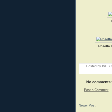
T
Rosetta 
Posted by
Bill B
No comments:
Post a Comment
Newer Post