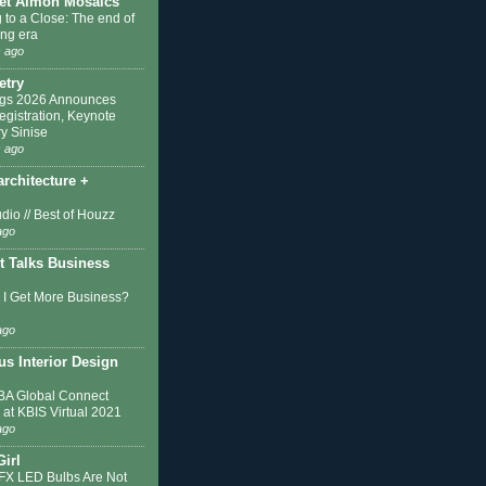
et Almon Mosaics
 to a Close: The end of
ing era
 ago
etry
ngs 2026 Announces
egistration, Keynote
y Sinise
 ago
architecture +
dio // Best of Houzz
ago
t Talks Business
I Get More Business?
ago
s Interior Design
A Global Connect
 at KBIS Virtual 2021
ago
Girl
IFX LED Bulbs Are Not