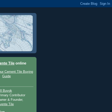
ente Tile
online
ill Buyok
rimary Contributor
wner & Founder,
vente Tile