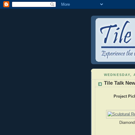
WEDNESDAY, A
Tile Talk New
Project Pic
Diamond 