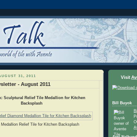
UGUST 31, 2011
Visit
Av
sletter - August 2011
k: Sculptural Relief Tile Medallion for Kitchen
Bill Buyok
Backsplash
B
P
O
Medallion Relief Tile for Kitchen Backsplash
A