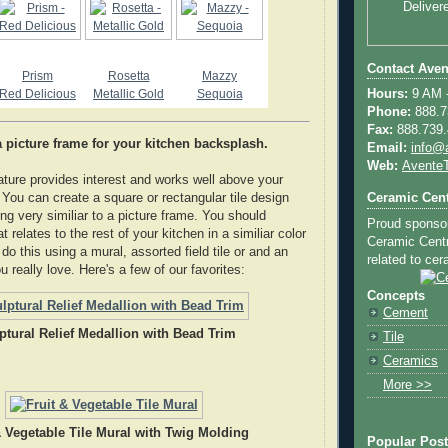
Deliver
Contact Aven
Prism
Rosetta
Mazzy
Red Delicious
Metallic Gold
Sequoia
Hours:
9 AM -
Phone:
888.73
Fax:
888.739.4
 a picture frame for your kitchen backsplash.
Email:
info@
Web:
AventeT
eature provides interest and works well above your
Ceramic Cent
 You can create a square or rectangular tile design
ng very similiar to a picture frame. You should
Proud sponso
t relates to the rest of your kitchen in a similiar color
Ceramic Centra
o this using a mural, assorted field tile or and an
related to cera
ou really love. Here's a few of our favorites:
Concepts
Cement
ptural Relief Medallion with Bead Trim
Tile
Ceramics
More >>
& Vegetable Tile Mural with Twig Molding
Popular Pos