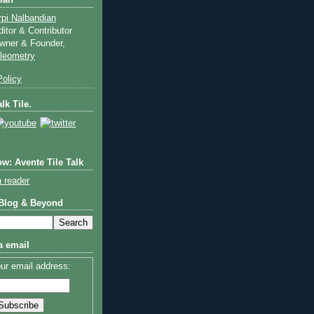
ian
rpi Nalbandian
ditor & Contributor
wner & Founder,
ileometry
olicy
lk Tile.
w: Avente Tile Talk
a reader
 Blog & Beyond
a email
ur email address: