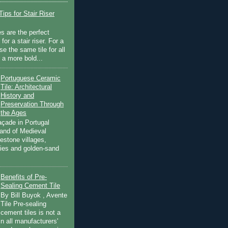
ips for Stair Riser
es are the perfect
for a stair riser. For a
se the same tile for all
r a more bold...
Portuguese Ceramic
Tile: Architectural
History and
Preservation Through
the Ages
açade in Portugal
land of Medieval
estone villages,
ities and golden-sand
Benefits of Pre-
Sealing Cement Tile
By Bill Buyok , Avente
Tile Pre-sealing
cement tiles is not a
in all manufacturers'