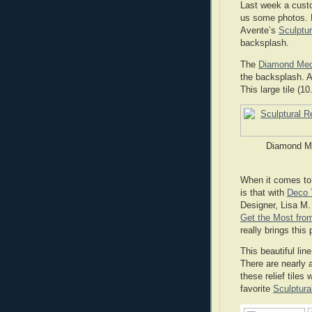
Last week a cust
us some photos. 
Avente’s
Sculptur
backsplash.
The
Diamond Meda
the backsplash. A
This large tile (1
Diamond Med
When it comes to 
is that with
Deco T
Designer, Lisa M
Get the Most from
really brings this
This beautiful line
There are nearly 
these relief tiles
favorite
Sculptural