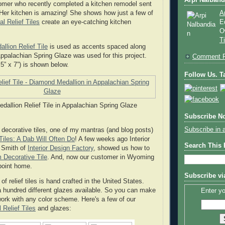
Arpi Nalband
omer who recently completed a kitchen remodel sent
Her kitchen is amazing! She shows how just a few of
A
al Relief Tiles
create an eye-catching kitchen
E
O
T
llion Relief Tile
is used as accents spaced along
ppalachian Spring Glaze was used for this project.
Comment P
0.5” x 7”) is shown below.
Follow Us. Ta
allion Relief Tile in Appalachian Spring Glaze
Subscribe No
Subscribe in 
decorative tiles, one of my mantras (and blog posts)
iles: A Dab Will Often Do
! A few weeks ago Interior
Search This
. Smith of
Interior Design Factory
, showed us how to
 Decorative Tile
. And, now our customer in Wyoming
 point home.
Subscribe vi
 of relief tiles is hand crafted in the United States.
a hundred different glazes available. So you can make
Enter yo
 work with any color scheme. Here's a few of our
 Relief Tiles
and glazes: