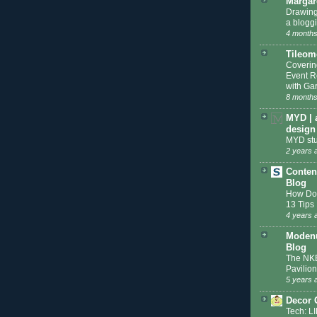
Margar
Drawing
a blogg
4 months
Tileom
Coveri
Event R
with Gar
8 months
MYD | 
design
MYD stu
2 years 
Conten
Blog
How Do 
13 Tips
4 years 
Modenu
Blog
The NKB
Pavilion
5 years 
Decor 
Tech: L