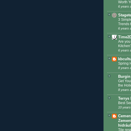
Worth Y
6 years 
Staget
3 Simpl
Trends 
6 years 
Time2
Are you
Kitchen
6 years 
kbcult
Spring 
8 years 
Burgin
Get You
the Hol
8 years 
Terrys 
Best Se
10 years
Cement 
Zement
hidráu
Tile res