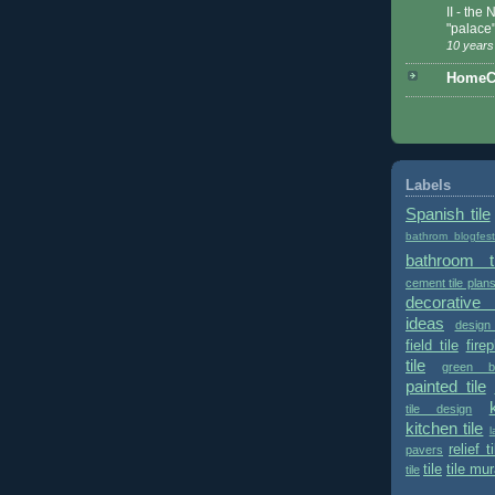
II - the
"palace
10 years
HomeCe
Labels
Spanish tile
bathrom blogfes
bathroom ti
cement tile plan
decorative 
ideas
design
field tile
fire
tile
green bu
painted tile
tile design
kitchen tile
l
relief ti
pavers
tile
tile mur
tile