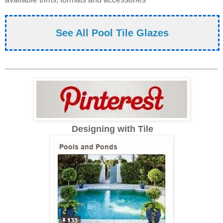
See All Pool Tile Glazes
Designing with Tile