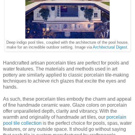
Deep indigo pool tiles, coupled with the architecture of the pool house,
make for an incredible outdoor setting. Image via
Architectural Digest
.
Handcrafted artisan porcelain tiles are perfect for pools and
water features. The materials and methods used in art
pottery are similarly applied to classic porcelain tile-making
techniques to achieve rich glazes that excite the eyes and
hands.
As such, these porcelain tiles embody the charm and appeal
of fine handmade ceramic ware. Glaze colors on porcelain
offer unparalleled depth, clarity and vibrancy. With the
warmth and originality of handmade art tiles, our
porcelain
pool tile collection
is the perfect choice for pools, spas, water
features, or any outside space. It should go without saying