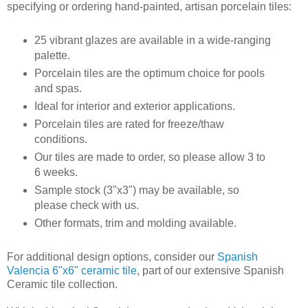
specifying or ordering hand-painted, artisan porcelain tiles:
25 vibrant glazes are available in a wide-ranging
palette.
Porcelain tiles are the optimum choice for pools
and spas.
Ideal for interior and exterior applications.
Porcelain tiles are rated for freeze/thaw
conditions.
Our tiles are made to order, so please allow 3 to
6 weeks.
Sample stock (3"x3") may be available, so
please check with us.
Other formats, trim and molding available.
For additional design options, consider our
Spanish
Valencia 6"x6" ceramic tile
, part of our extensive Spanish
Ceramic tile collection.