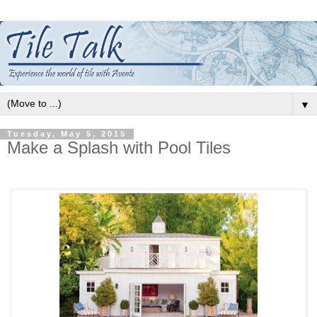
▼
Tuesday, May 5, 2015
Make a Splash with Pool Tiles