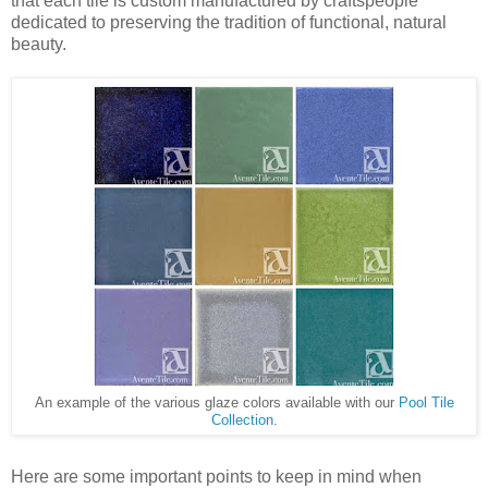
that each tile is custom manufactured by craftspeople
dedicated to preserving the tradition of functional, natural
beauty.
An example of the various glaze colors available with our
Pool Tile
Collection
.
Here are some important points to keep in mind when