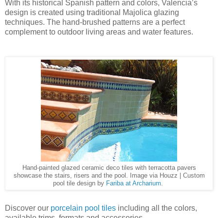
With its historical Spanish pattern and colors, Valencia’s
design is created using traditional Majolica glazing
techniques. The hand-brushed patterns are a perfect
complement to outdoor living areas and water features.
Hand-painted glazed ceramic deco tiles with terracotta pavers
showcase the stairs, risers and the pool. Image via Houzz | Custom
pool tile design by
Fariba at Archarium
.
Discover our
porcelain pool tiles
including all the colors,
available trims, formats and accessories