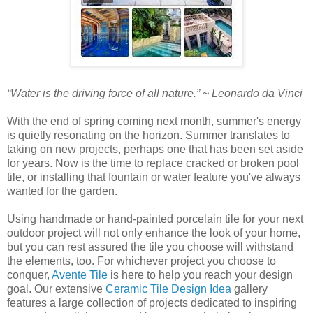
“Water is the driving force of all nature.” ~ Leonardo da Vinci
With the end of spring coming next month, summer's energy
is quietly resonating on the horizon. Summer translates to
taking on new projects, perhaps one that has been set aside
for years. Now is the time to replace cracked or broken pool
tile, or installing that fountain or water feature you've always
wanted for the garden.
Using handmade or hand-painted porcelain tile for your next
outdoor project will not only enhance the look of your home,
but you can rest assured the tile you choose will withstand
the elements, too. For whichever project you choose to
conquer,
Avente Tile
is here to help you reach your design
goal. Our extensive
Ceramic Tile Design Idea
gallery
features a large collection of projects dedicated to inspiring