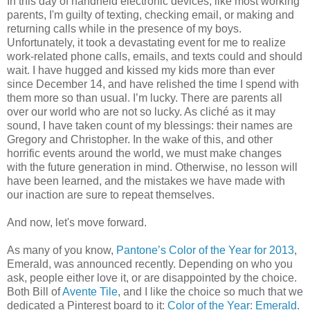
In this day of handheld electronic devices, like most working
parents, I'm guilty of texting, checking email, or making and
returning calls while in the presence of my boys.
Unfortunately, it took a devastating event for me to realize
work-related phone calls, emails, and texts could and should
wait. I have hugged and kissed my kids more than ever
since December 14, and have relished the time I spend with
them more so than usual. I’m lucky. There are parents all
over our world who are not so lucky. As cliché as it may
sound, I have taken count of my blessings: their names are
Gregory and Christopher. In the wake of this, and other
horrific events around the world, we must make changes
with the future generation in mind. Otherwise, no lesson will
have been learned, and the mistakes we have made with
our inaction are sure to repeat themselves.
And now, let's move forward.
As many of you know,
Pantone’s Color of the Year for 2013
,
Emerald, was announced recently. Depending on who you
ask, people either love it, or are disappointed by the choice.
Both Bill of
Avente Tile
, and I like the choice so much that we
dedicated a Pinterest board to it:
Color of the Year: Emerald
.