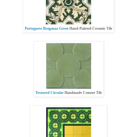
Portuguese Braganza Green
Hand-Painted Ceramic Tile
Textured Circular
Handmade Cement Tile