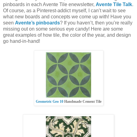
pinboards in each Avente Tile enewsletter,
Avente Tile Talk
.
Of course, as a Pinterest-addict myself, I can’t wait to see
what new boards and concepts we come up with! Have you
seen
Avente’s pinboards
? If you haven’t, then you’re really
missing out on some serious eye candy! Here are some
great examples of how tile, the color of the year, and design
go hand-in-hand!
Geometric Geo 10
Handmade Cement Tile