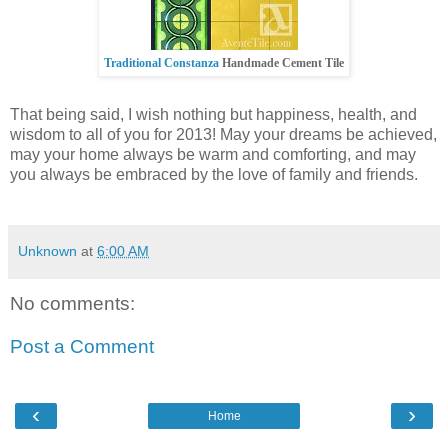
Traditional Constanza
Handmade Cement Tile
That being said, I wish nothing but happiness, health, and
wisdom to all of you for 2013! May your dreams be achieved,
may your home always be warm and comforting, and may
you always be embraced by the love of family and friends.
Unknown
at
6:00 AM
No comments:
Post a Comment
‹
›
Home