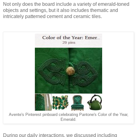
Not only does the board include a variety of emerald-toned
objects and settings, but it also includes thematic and
intricately patterned cement and ceramic tiles.
Avente's Pinterest pinboard celebrating Pantone's Color of the Year,
Emerald.
During our daily interactions, we discussed including