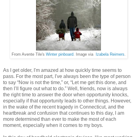
From Avente Tile's
Winter pinboard
. Image via
Izabela Reimers
.
As I get older, I'm amazed at how quickly time seems to
pass. For the most part, I've always been the type of person
to say “Now is not the time,” or, “Let me get this done, and
then I’ll figure out what to do.” Well, friends, now is always
the right time to answer the door when opportunity knocks,
especially if that opportunity leads to other things. However,
in the wake of the recent tragedy in Connecticut, and the
heartbreak and confusion that continues to this day, I am
more determined than ever to make the most of each
moment, especially when it comes to my boys.