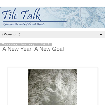
▼
Tuesday, January 1, 2013
A New Year, A New Goal